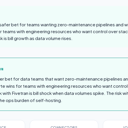
 safer bet for teams wanting zero-maintenance pipelines and will
or teams with engineering resources who want control over stac
sk is bill growth as data volume rises.
sion
ON
afer bet for data teams that want zero-maintenance pipelines a
byte wins for teams with engineering resources who want control
k with Fivetran is bill shock when data volumes spike. The risk wit
he ops burden of self-hosting.
ICE
CONNECTORS
JO