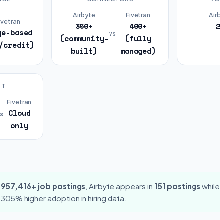
Airbyte
Fivetran
Air
ivetran
350+
400+
2
ge-based
vs
(community-
(fully
/credit)
built)
managed)
NT
Fivetran
Cloud
s
only
,957,416+ job postings
, Airbyte appears in
151 postings
while
s 305% higher adoption in hiring data.