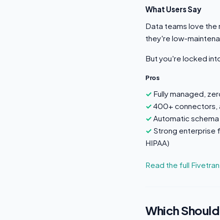
What Users Say
Data teams love the r
they're low-mainten
But you're locked in
Pros
Fully managed, ze
400+ connectors, a
Automatic schema 
Strong enterprise
HIPAA)
Read the full Fivetra
Which Should