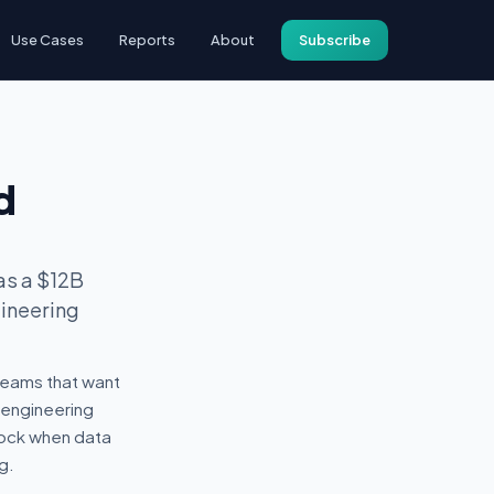
Use Cases
Reports
About
Subscribe
d
as a $12B
gineering
 teams that want
 engineering
shock when data
g.