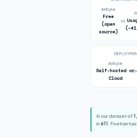
Airbyte
F
Free
Usa
vs
(open
(~$1
source)
DEPLOYME
Airbyte
Self-hosted or
v
Cloud
In our dataset of
1
in
611
. Fivetran ha