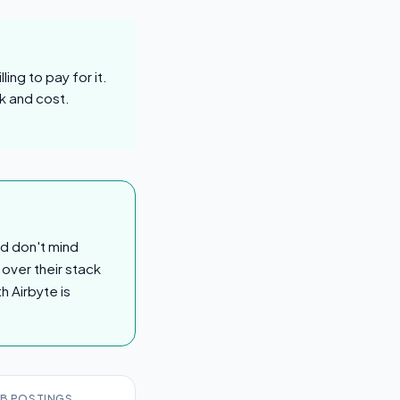
ing to pay for it.
k and cost.
nd don't mind
 over their stack
h Airbyte is
B POSTINGS