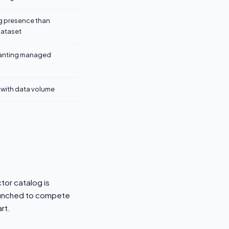
ng presence than
dataset
anting managed
 with data volume
tor catalog is
launched to compete
rt.