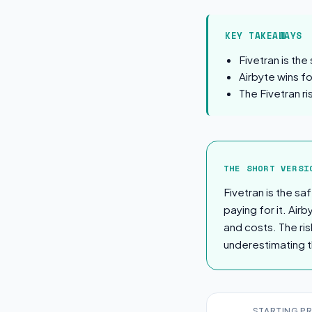
KEY TAKEAWAYS
Fivetran is the
Airbyte wins f
The Fivetran ri
The Short Ver
THE SHORT VERSI
Fivetran is the s
paying for it. Air
and costs. The ris
underestimating t
STARTING PR