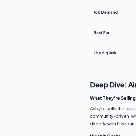
Job Demand
Best For
The Big Risk
Deep Dive: Ai
What They're Selling
Airbyte sells the ope
community-driven, wh
directly with Fivetra