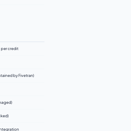
per credit
tained by Fivetran)
anaged)
cked)
 integration