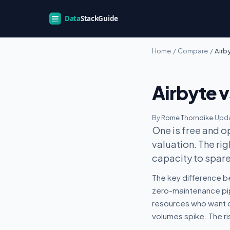
Home
/
Compare
/
Airby
Airbyte 
By
Rome Thorndike
·
Upda
One is free and o
valuation. The r
capacity to spare
The key difference be
zero-maintenance pipe
resources who want co
volumes spike. The ri