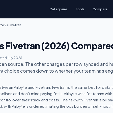
Categories
Tools
Compare
te vs Fivetran
vs Fivetran (2026) Compare
ted July 2026
pen source. The other charges per row synced and h
ight choice comes down to whether your team has en
.
tween Airbyte and Fivetran: Fivetran is the safer bet for data
lines and don't mind paying for it. Airbyte wins for teams with
ntrol over their stack and costs. The risk with Fivetran is bill 
sk with Airbyte is underestimating the ops burden of self-hostin