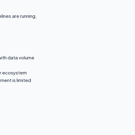
lines are running,
with data volume
or ecosystem
ent is limited