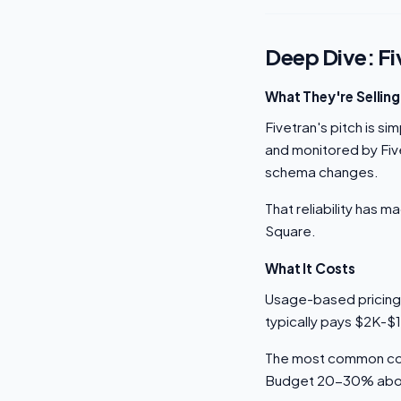
Deep Dive: Fi
What They're Selling
Fivetran's pitch is si
and monitored by Five
schema changes.
That reliability has 
Square.
What It Costs
Usage-based pricing
typically pays $2K-$
The most common comp
Budget 20-30% above