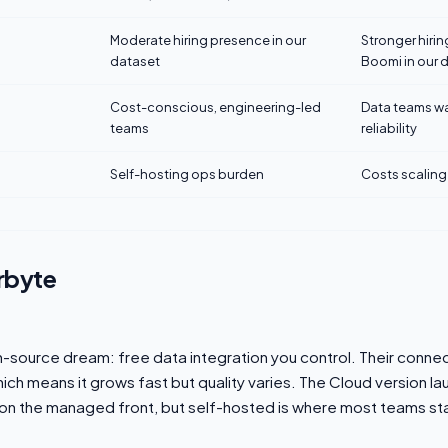
Moderate hiring presence in our
Stronger hiri
dataset
Boomi in our 
Cost-conscious, engineering-led
Data teams w
teams
reliability
Self-hosting ops burden
Costs scaling
rbyte
n-source dream: free data integration you control. Their connec
ich means it grows fast but quality varies. The Cloud version 
n on the managed front, but self-hosted is where most teams sta