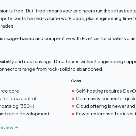
on is free. But 'free' means your engineers run the infrastruc
pute costs for mid-volume workloads, plus engineering time f
grades.
 is usage-based and competitive with Fivetran for smaller volu
exibility and cost savings. Data teams without engineering sup
onnectors range from rock-solid to abandoned.
Cons
rce core
Self-hosting requires Dev
full data control
Community connector quality
 catalog (350+)
Cloud offering is newer and
and rapid development
Fewer enterprise features t
 review →