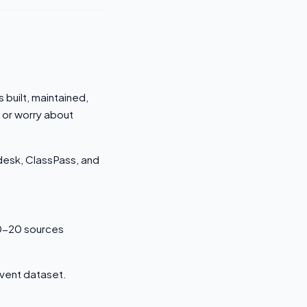
 built, maintained,
 or worry about
odesk, ClassPass, and
0-20 sources
event dataset.