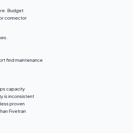
ture. Budget
or connector
mes.
port find maintenance
Ops capacity
 is inconsistent
 less proven
han Fivetran