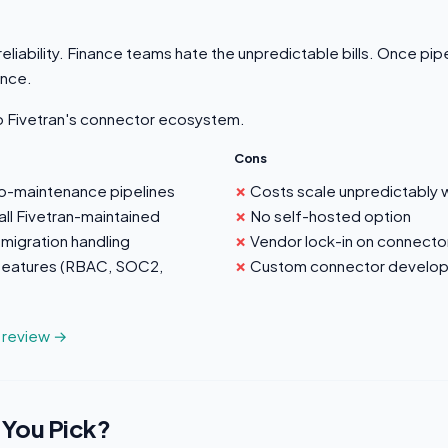
eliability. Finance teams hate the unpredictable bills. Once pipe
ance.
to Fivetran's connector ecosystem.
Cons
ro-maintenance pipelines
Costs scale unpredictably 
ll Fivetran-maintained
No self-hosted option
migration handling
Vendor lock-in on connect
 features (RBAC, SOC2,
Custom connector developm
n review →
 You Pick?