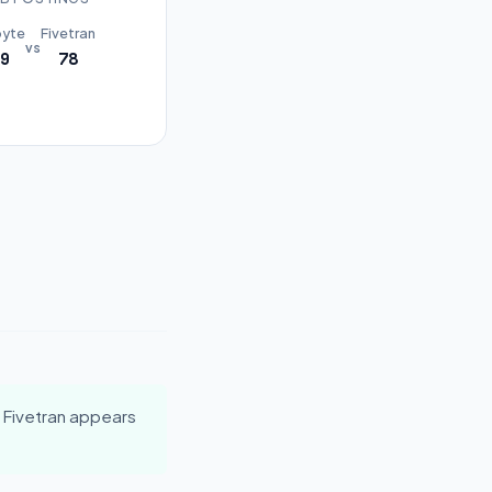
byte
Fivetran
vs
9
78
 Fivetran appears