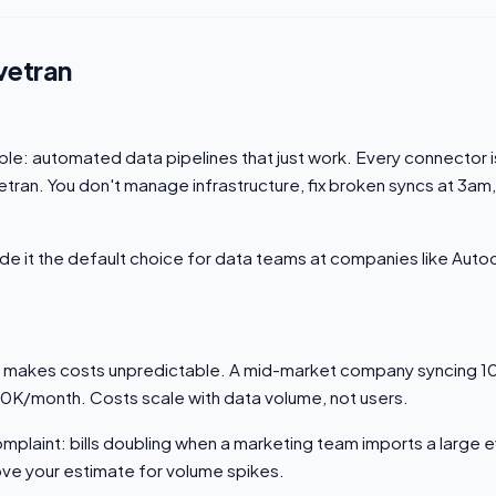
vetran
mple: automated data pipelines that just work. Every connector is
tran. You don't manage infrastructure, fix broken syncs at 3am,
made it the default choice for data teams at companies like Aut
 makes costs unpredictable. A mid-market company syncing 1
10K/month. Costs scale with data volume, not users.
laint: bills doubling when a marketing team imports a large 
 your estimate for volume spikes.