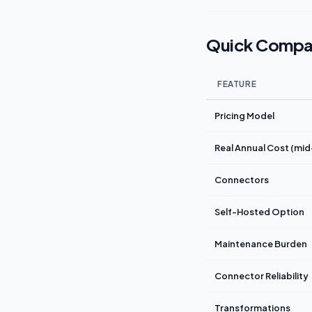
Quick Compa
FEATURE
Pricing Model
Real Annual Cost (mi
Connectors
Self-Hosted Option
Maintenance Burden
Connector Reliability
Transformations