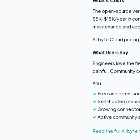
What It Costs
The open-source versi
$5K-$15K/year in com
maintenance and up
Airbyte Cloud pricing
What Users Say
Engineers love the fl
painful. Community c
Pros
Free and open-sou
Self-hosted means 
Growing connector
Active community 
Read the full Airbyte