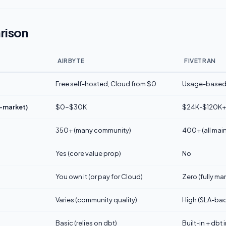
rison
AIRBYTE
FIVETRAN
Free self-hosted, Cloud from $0
Usage-based 
d-market)
$0-$30K
$24K-$120K+
350+ (many community)
400+ (all main
Yes (core value prop)
No
You own it (or pay for Cloud)
Zero (fully m
Varies (community quality)
High (SLA-ba
Basic (relies on dbt)
Built-in + dbt