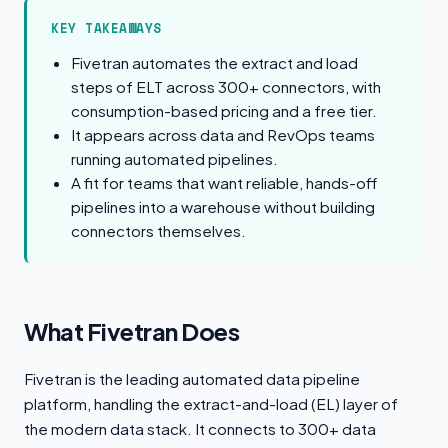
KEY TAKEAWAYS
Fivetran automates the extract and load
steps of ELT across 300+ connectors, with
consumption-based pricing and a free tier.
It appears across data and RevOps teams
running automated pipelines.
A fit for teams that want reliable, hands-off
pipelines into a warehouse without building
connectors themselves.
What Fivetran Does
Fivetran is the leading automated data pipeline
platform, handling the extract-and-load (EL) layer of
the modern data stack. It connects to 300+ data