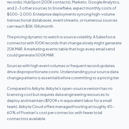
records), HubSpot (200K contacts), Marketo, Google Analytics,
and 2-3 other sources to Snowflake, expect monthly costs of
$500-2,000. Enterprise deployments syncing high-volume
transactional databases, event streams, or numerous sources
can reach $5K-15K/month.
The pricing dynamic to watch is source volatility. A Salesforce
connector with 100K records that change slowly might generate
20K MAR. A marketing events table that logs every email send
could generate 500K MAR.
Sources with high event volumes or frequent record updates
drive disproportionate costs. Understanding your source data
change patterns is essential before committing to a pricing tier.
Compared to Airbyte: Airbyte's open-source version has no
licensing cost but requires data engineering resources to
deploy and maintain ($100K+ in equivalent labor for a small
team). Airbyte Cloud offers managed hosting at roughly 40-
60% of Fivetran's cost per connector, with fewer total
connectors available.