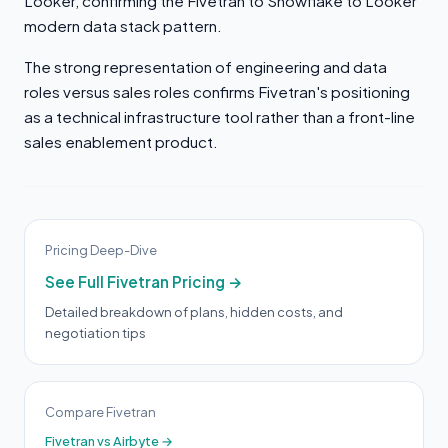
Looker, confirming the Fivetran to Snowflake to Looker
modern data stack pattern.
The strong representation of engineering and data
roles versus sales roles confirms Fivetran's positioning
as a technical infrastructure tool rather than a front-line
sales enablement product.
Pricing Deep-Dive
See Full Fivetran Pricing →
Detailed breakdown of plans, hidden costs, and
negotiation tips
Compare Fivetran
Fivetran vs Airbyte →