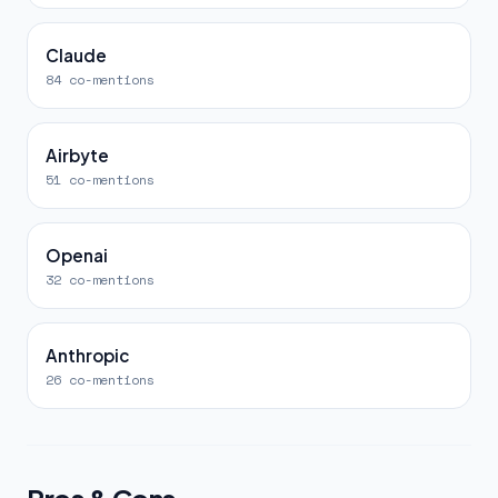
Claude
84 co-mentions
Airbyte
51 co-mentions
Openai
32 co-mentions
Anthropic
26 co-mentions