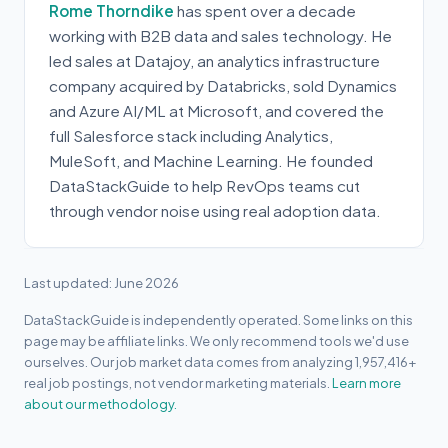
Rome Thorndike
has spent over a decade
working with B2B data and sales technology. He
led sales at Datajoy, an analytics infrastructure
company acquired by Databricks, sold Dynamics
and Azure AI/ML at Microsoft, and covered the
full Salesforce stack including Analytics,
MuleSoft, and Machine Learning. He founded
DataStackGuide to help RevOps teams cut
through vendor noise using real adoption data.
Last updated: June 2026
DataStackGuide is independently operated. Some links on this
page may be affiliate links. We only recommend tools we'd use
ourselves. Our job market data comes from analyzing 1,957,416+
real job postings, not vendor marketing materials.
Learn more
about our methodology.