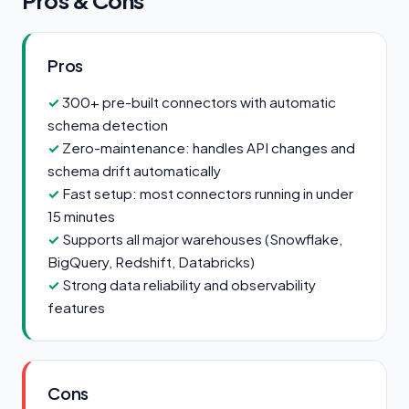
Pros & Cons
Pros
300+ pre-built connectors with automatic
schema detection
Zero-maintenance: handles API changes and
schema drift automatically
Fast setup: most connectors running in under
15 minutes
Supports all major warehouses (Snowflake,
BigQuery, Redshift, Databricks)
Strong data reliability and observability
features
Cons