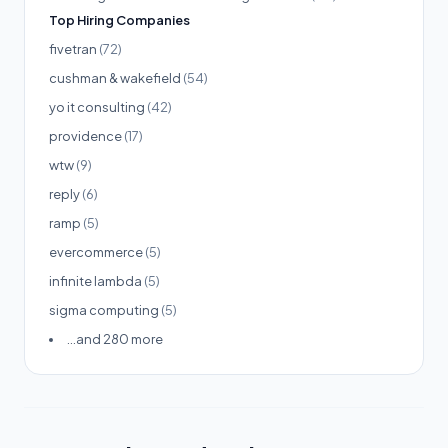
Top Hiring Companies
fivetran
(72)
cushman & wakefield
(54)
yo it consulting
(42)
providence
(17)
wtw
(9)
reply
(6)
ramp
(5)
evercommerce
(5)
infinite lambda
(5)
sigma computing
(5)
...and 280 more