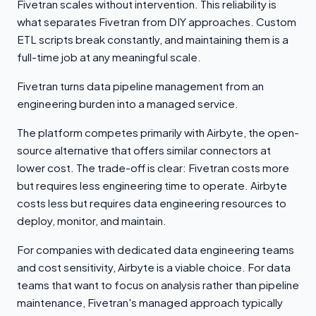
Fivetran scales without intervention. This reliability is
what separates Fivetran from DIY approaches. Custom
ETL scripts break constantly, and maintaining them is a
full-time job at any meaningful scale.
Fivetran turns data pipeline management from an
engineering burden into a managed service.
The platform competes primarily with Airbyte, the open-
source alternative that offers similar connectors at
lower cost. The trade-off is clear: Fivetran costs more
but requires less engineering time to operate. Airbyte
costs less but requires data engineering resources to
deploy, monitor, and maintain.
For companies with dedicated data engineering teams
and cost sensitivity, Airbyte is a viable choice. For data
teams that want to focus on analysis rather than pipeline
maintenance, Fivetran's managed approach typically