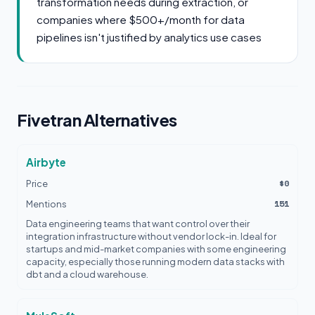
transformation needs during extraction, or
companies where $500+/month for data
pipelines isn't justified by analytics use cases
Fivetran Alternatives
Airbyte
$0
Price
151
Mentions
Data engineering teams that want control over their
integration infrastructure without vendor lock-in. Ideal for
startups and mid-market companies with some engineering
capacity, especially those running modern data stacks with
dbt and a cloud warehouse.