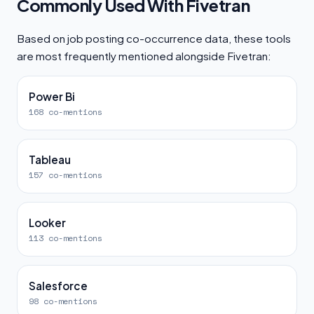
Commonly Used With Fivetran
Based on job posting co-occurrence data, these tools
are most frequently mentioned alongside Fivetran:
Power Bi
168 co-mentions
Tableau
157 co-mentions
Looker
113 co-mentions
Salesforce
98 co-mentions