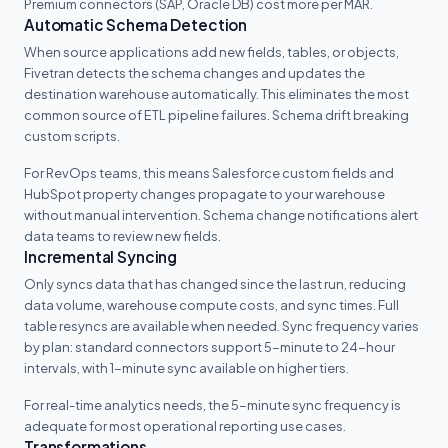
Premium connectors (SAP, Oracle DB) cost more per MAR.
Automatic Schema Detection
When source applications add new fields, tables, or objects,
Fivetran detects the schema changes and updates the
destination warehouse automatically. This eliminates the most
common source of ETL pipeline failures. Schema drift breaking
custom scripts.
For RevOps teams, this means Salesforce custom fields and
HubSpot property changes propagate to your warehouse
without manual intervention. Schema change notifications alert
data teams to review new fields.
Incremental Syncing
Only syncs data that has changed since the last run, reducing
data volume, warehouse compute costs, and sync times. Full
table resyncs are available when needed. Sync frequency varies
by plan: standard connectors support 5-minute to 24-hour
intervals, with 1-minute sync available on higher tiers.
For real-time analytics needs, the 5-minute sync frequency is
adequate for most operational reporting use cases.
Transformations