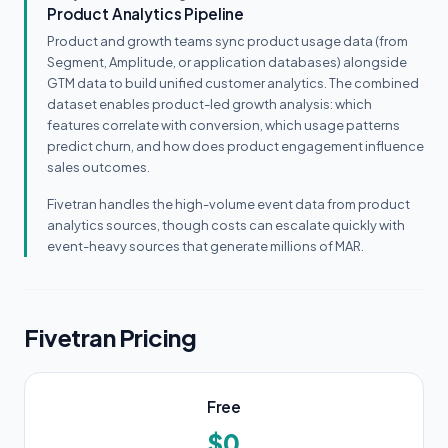
Product Analytics Pipeline
Product and growth teams sync product usage data (from
Segment, Amplitude, or application databases) alongside
GTM data to build unified customer analytics. The combined
dataset enables product-led growth analysis: which
features correlate with conversion, which usage patterns
predict churn, and how does product engagement influence
sales outcomes.
Fivetran handles the high-volume event data from product
analytics sources, though costs can escalate quickly with
event-heavy sources that generate millions of MAR.
Fivetran Pricing
Free
$0