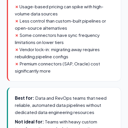
Usage-based pricing can spike with high-
volume data sources
Less control than custom-built pipelines or
open-source alternatives
Some connectors have sync frequency
limitations on lower tiers
Vendor lock-in: migrating away requires
rebuilding pipeline configs
Premium connectors (SAP, Oracle) cost
significantly more
Best for:
Data and RevOps teams that need
reliable, automated data pipelines without
dedicated data engineering resources
Not ideal for:
Teams with heavy custom