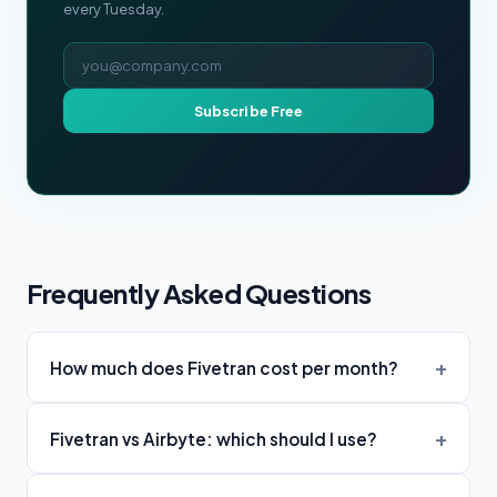
every Tuesday.
Email address
Subscribe Free
Frequently Asked Questions
How much does Fivetran cost per month?
Fivetran vs Airbyte: which should I use?