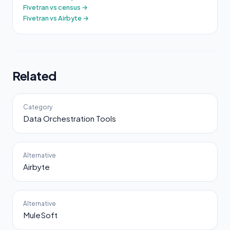
Fivetran vs census →
Fivetran vs Airbyte →
Related
Category
Data Orchestration Tools
Alternative
Airbyte
Alternative
MuleSoft