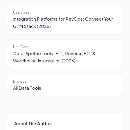
Use Case
Integration Platforms for RevOps: Connect Your
GTM Stack (2026)
Use Case
Data Pipeline Tools: ELT, Reverse ETL &
Warehouse Integration (2026)
Browse
All Data Tools
About the Author