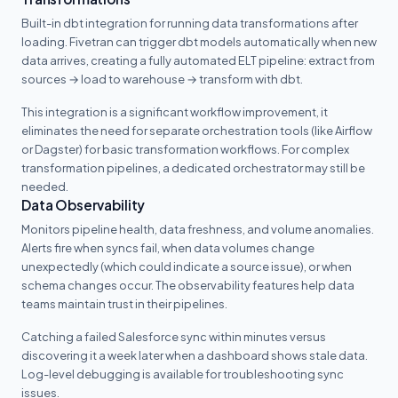
Built-in dbt integration for running data transformations after
loading. Fivetran can trigger dbt models automatically when new
data arrives, creating a fully automated ELT pipeline: extract from
sources → load to warehouse → transform with dbt.
This integration is a significant workflow improvement, it
eliminates the need for separate orchestration tools (like Airflow
or Dagster) for basic transformation workflows. For complex
transformation pipelines, a dedicated orchestrator may still be
needed.
Data Observability
Monitors pipeline health, data freshness, and volume anomalies.
Alerts fire when syncs fail, when data volumes change
unexpectedly (which could indicate a source issue), or when
schema changes occur. The observability features help data
teams maintain trust in their pipelines.
Catching a failed Salesforce sync within minutes versus
discovering it a week later when a dashboard shows stale data.
Log-level debugging is available for troubleshooting sync
issues.