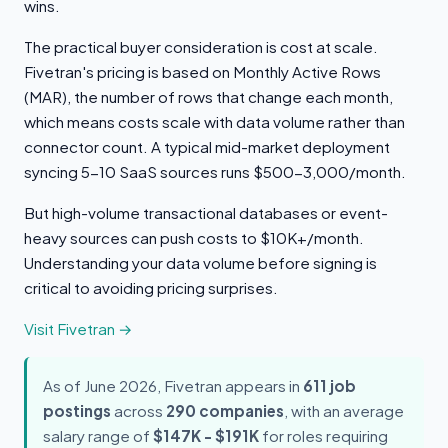
wins.
The practical buyer consideration is cost at scale.
Fivetran's pricing is based on Monthly Active Rows
(MAR), the number of rows that change each month,
which means costs scale with data volume rather than
connector count. A typical mid-market deployment
syncing 5-10 SaaS sources runs $500-3,000/month.
But high-volume transactional databases or event-
heavy sources can push costs to $10K+/month.
Understanding your data volume before signing is
critical to avoiding pricing surprises.
Visit Fivetran →
As of June 2026, Fivetran appears in
611 job
postings
across
290 companies
, with an average
salary range of
$147K - $191K
for roles requiring