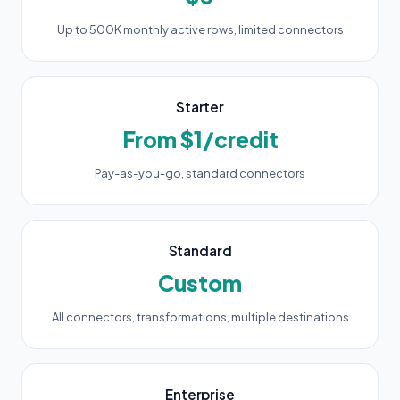
Up to 500K monthly active rows, limited connectors
Starter
From $1/credit
Pay-as-you-go, standard connectors
Standard
Custom
All connectors, transformations, multiple destinations
Enterprise