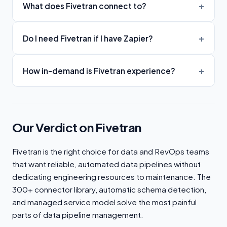
What does Fivetran connect to?
Do I need Fivetran if I have Zapier?
How in-demand is Fivetran experience?
Our Verdict on Fivetran
Fivetran is the right choice for data and RevOps teams
that want reliable, automated data pipelines without
dedicating engineering resources to maintenance. The
300+ connector library, automatic schema detection,
and managed service model solve the most painful
parts of data pipeline management.