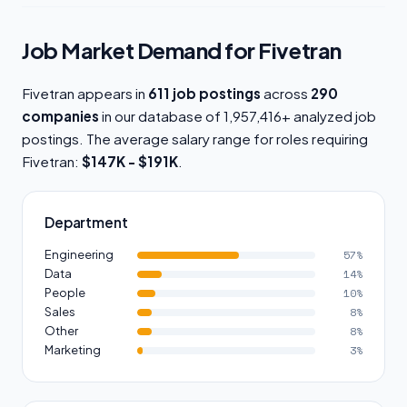
Job Market Demand for Fivetran
Fivetran appears in
611 job postings
across
290
companies
in our database of 1,957,416+ analyzed job
postings. The average salary range for roles requiring
Fivetran:
$147K - $191K
.
Department
Engineering
57%
Data
14%
People
10%
Sales
8%
Other
8%
Marketing
3%