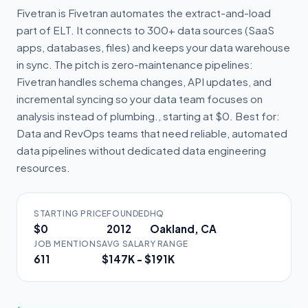
Fivetran is Fivetran automates the extract-and-load
part of ELT. It connects to 300+ data sources (SaaS
apps, databases, files) and keeps your data warehouse
in sync. The pitch is zero-maintenance pipelines:
Fivetran handles schema changes, API updates, and
incremental syncing so your data team focuses on
analysis instead of plumbing., starting at $0. Best for:
Data and RevOps teams that need reliable, automated
data pipelines without dedicated data engineering
resources.
STARTING PRICE
FOUNDED
HQ
$0
2012
Oakland, CA
JOB MENTIONS
AVG SALARY RANGE
611
$147K - $191K