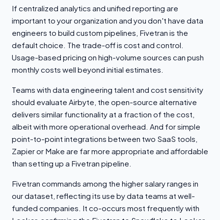
If centralized analytics and unified reporting are
important to your organization and you don't have data
engineers to build custom pipelines, Fivetran is the
default choice. The trade-off is cost and control.
Usage-based pricing on high-volume sources can push
monthly costs well beyond initial estimates.
Teams with data engineering talent and cost sensitivity
should evaluate Airbyte, the open-source alternative
delivers similar functionality at a fraction of the cost,
albeit with more operational overhead. And for simple
point-to-point integrations between two SaaS tools,
Zapier or Make are far more appropriate and affordable
than setting up a Fivetran pipeline.
Fivetran commands among the higher salary ranges in
our dataset, reflecting its use by data teams at well-
funded companies. It co-occurs most frequently with