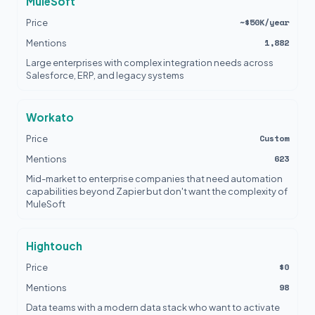
MuleSoft
~$50K/year
Price
1,882
Mentions
Large enterprises with complex integration needs across
Salesforce, ERP, and legacy systems
Workato
Custom
Price
623
Mentions
Mid-market to enterprise companies that need automation
capabilities beyond Zapier but don't want the complexity of
MuleSoft
Hightouch
$0
Price
98
Mentions
Data teams with a modern data stack who want to activate