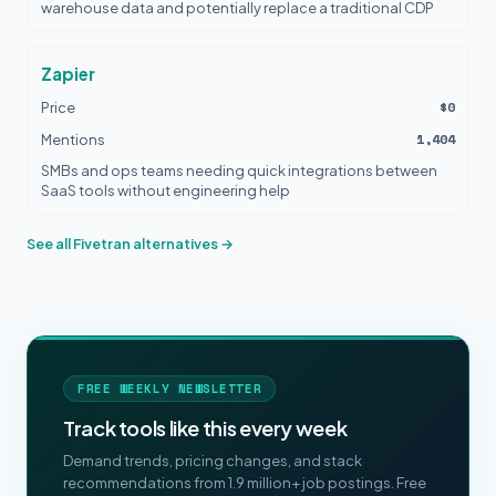
warehouse data and potentially replace a traditional CDP
Zapier
$0
Price
1,404
Mentions
SMBs and ops teams needing quick integrations between
SaaS tools without engineering help
See all Fivetran alternatives →
FREE WEEKLY NEWSLETTER
Track tools like this every week
Demand trends, pricing changes, and stack
recommendations from 1.9 million+ job postings. Free