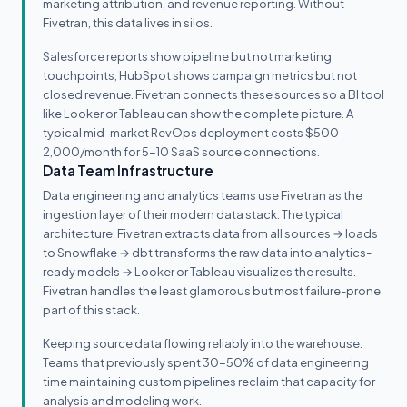
marketing attribution, and revenue reporting. Without
Fivetran, this data lives in silos.
Salesforce reports show pipeline but not marketing
touchpoints, HubSpot shows campaign metrics but not
closed revenue. Fivetran connects these sources so a BI tool
like Looker or Tableau can show the complete picture. A
typical mid-market RevOps deployment costs $500-
2,000/month for 5-10 SaaS source connections.
Data Team Infrastructure
Data engineering and analytics teams use Fivetran as the
ingestion layer of their modern data stack. The typical
architecture: Fivetran extracts data from all sources → loads
to Snowflake → dbt transforms the raw data into analytics-
ready models → Looker or Tableau visualizes the results.
Fivetran handles the least glamorous but most failure-prone
part of this stack.
Keeping source data flowing reliably into the warehouse.
Teams that previously spent 30-50% of data engineering
time maintaining custom pipelines reclaim that capacity for
analysis and modeling work.