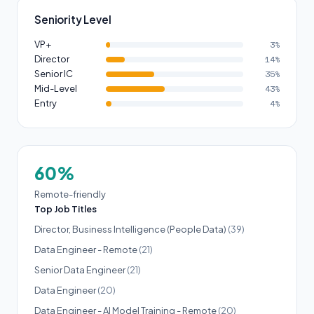
Seniority Level
VP+
3%
Director
14%
Senior IC
35%
Mid-Level
43%
Entry
4%
60%
Remote-friendly
Top Job Titles
Director, Business Intelligence (People Data)
(39)
Data Engineer - Remote
(21)
Senior Data Engineer
(21)
Data Engineer
(20)
Data Engineer - AI Model Training - Remote
(20)