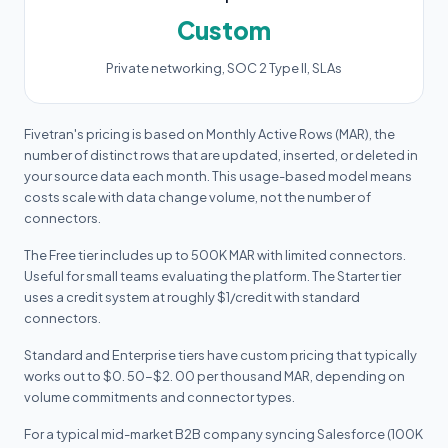
Custom
Private networking, SOC 2 Type II, SLAs
Fivetran's pricing is based on Monthly Active Rows (MAR), the
number of distinct rows that are updated, inserted, or deleted in
your source data each month. This usage-based model means
costs scale with data change volume, not the number of
connectors.
The Free tier includes up to 500K MAR with limited connectors.
Useful for small teams evaluating the platform. The Starter tier
uses a credit system at roughly $1/credit with standard
connectors.
Standard and Enterprise tiers have custom pricing that typically
works out to $0. 50-$2. 00 per thousand MAR, depending on
volume commitments and connector types.
For a typical mid-market B2B company syncing Salesforce (100K