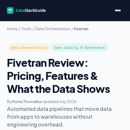
Home
/
Tools
/
Data Orchestration
/
Fivetran
Data Orchestration
Data Quality & Governance
Fivetran Review:
Pricing, Features &
What the Data Shows
By
Rome Thorndike
·
Updated July 2026
Automated data pipelines that move data
from apps to warehouses without
engineering overhead.