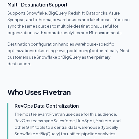
Multi-Destination Support
Supports Snowflake, BigQuery, Redshift, Databricks, Azure
Synapse, and other major warehouses and lakehouses. You can
sync the same sources to multiple destinations. Useful for
organizations with separate analytics and ML environments.
Destination configuration handles warehouse-specific
optimizations (clustering keys, partitioning) automatically. Most
customers use Snowflake or BigQuery as their primary
destination.
Who Uses Fivetran
RevOps Data Centralization
The most relevant Fivetran use case for this audience.
RevOps teams sync Salesforce, HubSpot, Marketo, and
other GTM tools to a central data warehouse (typically
Snowflake or BigQuery) for unified pipeline analytics,