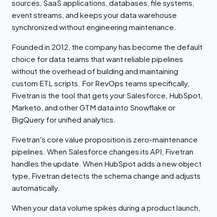
sources, SaaS applications, databases, file systems,
event streams, and keeps your data warehouse
synchronized without engineering maintenance.
Founded in 2012, the company has become the default
choice for data teams that want reliable pipelines
without the overhead of building and maintaining
custom ETL scripts. For RevOps teams specifically,
Fivetran is the tool that gets your Salesforce, HubSpot,
Marketo, and other GTM data into Snowflake or
BigQuery for unified analytics.
Fivetran's core value proposition is zero-maintenance
pipelines. When Salesforce changes its API, Fivetran
handles the update. When HubSpot adds a new object
type, Fivetran detects the schema change and adjusts
automatically.
When your data volume spikes during a product launch,