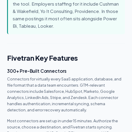
the tool. Employers staffing for it include Cushman
& Wakefield, Yo It Consulting, Providence. In those
same postings it most often sits alongside Power
Bi, Tableau, Looker.
Fivetran Key Features
300+ Pre-Built Connectors
Connectors for virtually every SaaS application, database, and
file format that a data team encounters. GTM-relevant
connectors include Salesforce, HubSpot, Marketo, Google
Analytics, LinkedIn Ads, Stripe, and Zendesk. Each connector
handles authentication, incremental syncing, schema
detection, and error recovery automatically.
Most connectors are set up in under 15 minutes. Authorize the
source, choose a destination, and Fivetran starts syncing.