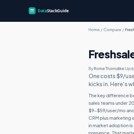
Home
/
Compare
/
Fres
Freshsal
By
Rome Thorndike
·
Upda
One costs $9/user
kicks in. Here's w
The key difference b
sales teams under 20 
$9-$59/user/mo and d
CRM plus marketing au
in market adoption is
presence. That matte