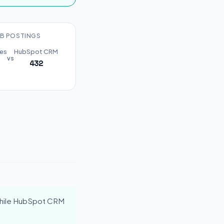
B POSTINGS
les
HubSpot CRM
vs
432
hile HubSpot CRM