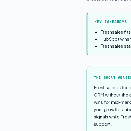
KEY TAKEAWAYS
Freshsales fit
HubSpot wins 
Freshsales sta
The Short Ver
THE SHORT VERSI
Freshsales is the
CRM without the c
wins for mid-mark
your growth is in
signals while Fre
support.