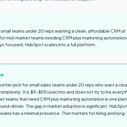
s small teams under 20 reps wanting a clean, affordable CRM a
for mid-market teams needing CRM plus marketing automation
ys focused; HubSpot scales into a full platform.
sion
ON
 better pick for small sales teams under 20 reps who want a cle
omplexity. It is $9-$59/user/mo and does not try to be every
et teams that need CRM plus marketing automation in one platf
bound-driven. The gap in market adoption is significant: HubSpo
shsales has a minimal presence. That matters for hiring and lo