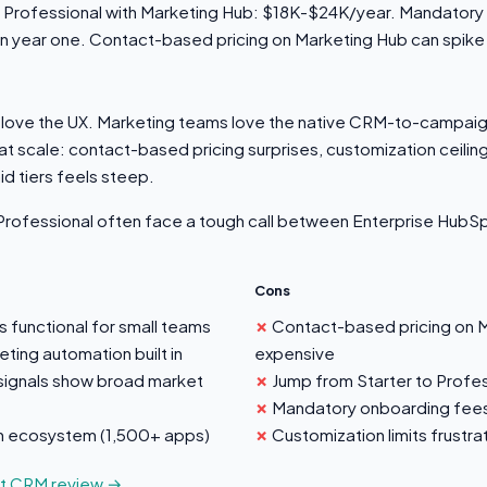
 Professional with Marketing Hub: $18K-$24K/year. Mandatory
in year one. Contact-based pricing on Marketing Hub can spike 
love the UX. Marketing teams love the native CRM-to-campaig
at scale: contact-based pricing surprises, customization ceilin
d tiers feels steep.
rofessional often face a tough call between Enterprise HubSp
Cons
s functional for small teams
Contact-based pricing on 
ting automation built in
expensive
signals show broad market
Jump from Starter to Profes
Mandatory onboarding fees 
on ecosystem (1,500+ apps)
Customization limits frustr
ot CRM review →