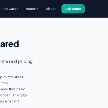
Use Cases
Reports
About
Subscribe
pared
the real pricing
ick for small
It is
eams that need
-driven. The gap
has a minimal