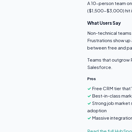
A 10-person team on
($1,500-$3,000) hit 
What Users Say
Non-technical teams 
Frustrations show up 
between free and pai
Teams that outgrow P
Salesforce.
Pros
Free CRM tier that'
Best-in-class marke
Strong job market 
adoption
Massive integrati
Read the full HubSp