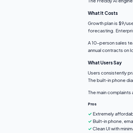
The Freddy AI engine 
What It Costs
Growth plan is $9/use
forecasting. Enterpr
A 10-person sales t
annual contracts on l
What Users Say
Users consistently pra
The built-in phone dial
The main complaints a
Pros
Extremely afforda
Built-in phone, ema
Clean UI with minim