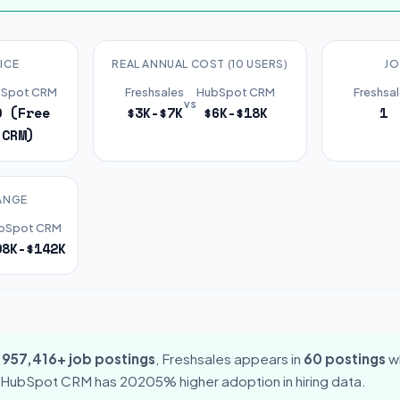
ICE
REAL ANNUAL COST (10 USERS)
JO
Spot CRM
Freshsales
HubSpot CRM
Freshsa
vs
0 (Free
$3K-$7K
$6K-$18K
1
CRM)
ANGE
bSpot CRM
08K-$142K
,957,416+ job postings
, Freshsales appears in
60 postings
w
 HubSpot CRM has 20205% higher adoption in hiring data.