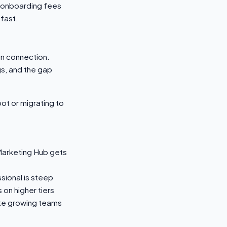
 onboarding fees
fast.
n connection.
gs, and the gap
ot or migrating to
Marketing Hub gets
sional is steep
on higher tiers
ate growing teams