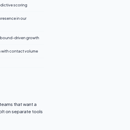
dictive scoring
presence in our
inbound-driven growth
 with contact volume
 teams that want a
olt on separate tools