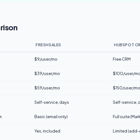
rison
FRESHSALES
HUBSPOT C
$9/user/mo
Free CRM
$39/user/mo
$100/user/mo 
$59/user/mo
$150/user/m
Self-service, days
Self-service,
n
Basic (email only)
Full suite (Ma
Yes, included
Limited (add-