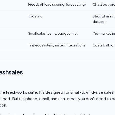
Freddy AI (lead scoring, forecasting)
ChatSpot, pre
1 posting
Strong hiring 
dataset
Small sales teams, budget-first
Mid-market, 
Tiny ecosystem, limited integrations
Costs balloon
eshsales
 the Freshworks suite. It's designed for small-to-mid-size sales
head. Built-in phone, email, and chat mean you don't need to b
ion.