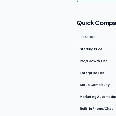
Quick Compa
FEATURE
Starting Price
Pro/Growth Tier
Enterprise Tier
Setup Complexity
Marketing Automatio
Built-in Phone/Chat