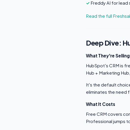
Freddy AI for lead 
Read the full Freshs
Deep Dive: 
What They're Selling
HubSpot's CRM is free
Hub + Marketing Hub,
It's the default cho
eliminates the need f
What It Costs
Free CRM covers con
Professional jumps t