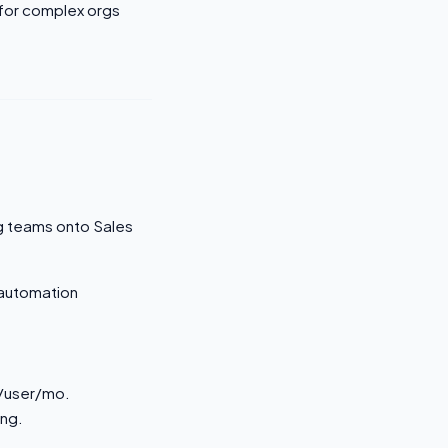
 for complex orgs
ng teams onto Sales
 automation
0/user/mo.
ing.