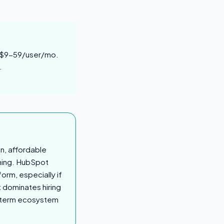
t $9-59/user/mo.
.
an, affordable
thing. HubSpot
orm, especially if
t dominates hiring
ng-term ecosystem