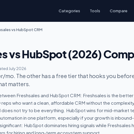
Categories
Tools
Compare
hsales vs HubSpot CRM
es vs HubSpot (2026) Com
ted July 2026
/mo. The other has a free tier that hooks you before 
hat matters.
etween Freshsales and HubSpot CRM: Freshsales is the better p
reps who want a clean, affordable CRM without the complexity. 
oes not try to be everything. HubSpot wins for mid-market t
tomation in one platform, especially if your growth is inbound
 significant: HubSpot dominates hiring signals while Freshsales 
rs for hiring and long-term ecosystem support.