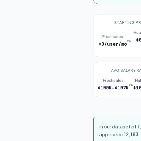
STARTING PR
Hub
Freshsales
$
vs
$9/user/mo
AVG SALARY R
Freshsales
Hu
vs
$159K-$197K
$1
In our dataset of
1
appears in
12,183
.