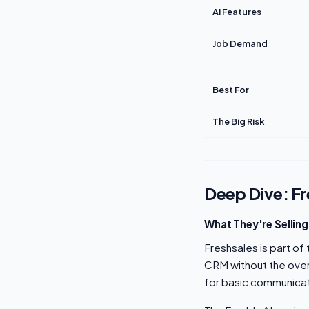
AI Features
Job Demand
Best For
The Big Risk
Deep Dive: Fr
What They're Selling
Freshsales is part of
CRM without the over
for basic communicat