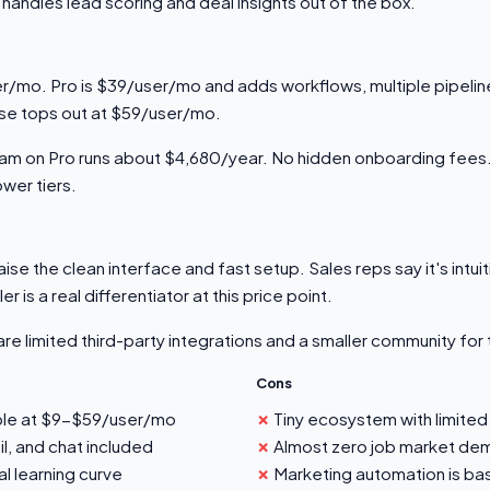
handles lead scoring and deal insights out of the box.
r/mo. Pro is $39/user/mo and adds workflows, multiple pipeline
ise tops out at $59/user/mo.
eam on Pro runs about $4,680/year. No hidden onboarding fee
ower tiers.
ise the clean interface and fast setup. Sales reps say it's intui
er is a real differentiator at this price point.
re limited third-party integrations and a smaller community for
Cons
ble at $9-$59/user/mo
Tiny ecosystem with limited
il, and chat included
Almost zero job market dem
al learning curve
Marketing automation is bas