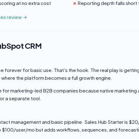
scoring at no extra cost
Reporting depth falls short
ales review →
HubSpot CRM
 forever for basic use. That's the hook. The real play is getti
 where the platform becomes a full growth engine.
ice for marketing-led B2B companies because native marketing
or a separate tool.
tact management and basic pipeline. Sales Hub Starter is $2
o $100/user/mo but adds workflows, sequences, and forecast