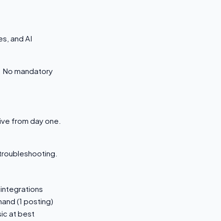
s, and AI
s. No mandatory
tive from day one.
 troubleshooting.
 integrations
and (1 posting)
ic at best