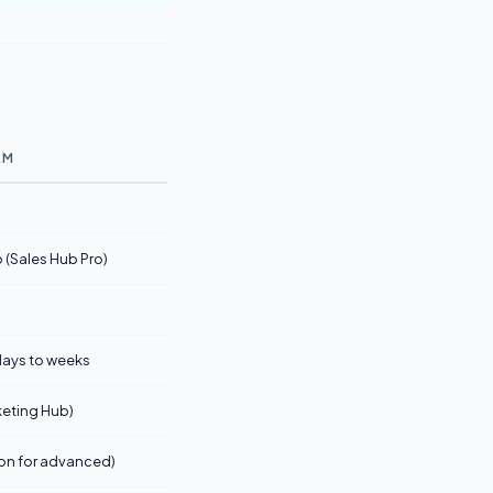
RM
(Sales Hub Pro)
o
 days to weeks
rketing Hub)
on for advanced)