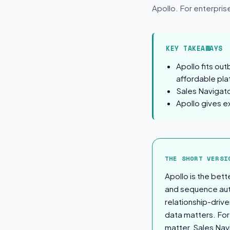
Apollo. For enterpris
KEY TAKEAWAYS
Apollo fits ou
affordable pla
Sales Navigato
Apollo gives e
The Short Ver
THE SHORT VERSI
Apollo is the bet
and sequence auto
relationship-driv
data matters. For 
matter, Sales Nav