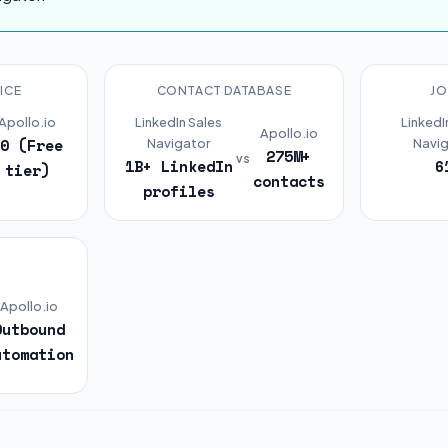
ICE
CONTACT DATABASE
JO
Apollo.io
LinkedIn Sales
LinkedI
Apollo.io
$0 (Free
Navigator
Navig
275M+
vs
1B+ LinkedIn
6
tier)
contacts
profiles
R
Apollo.io
Outbound
utomation