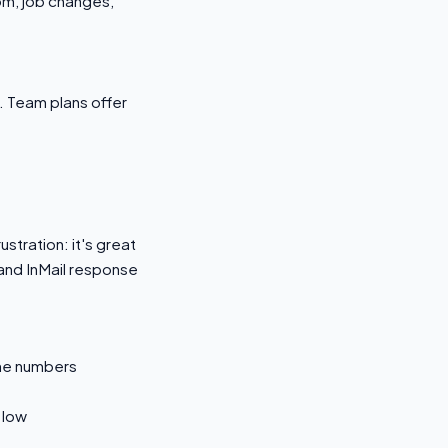
om, job changes,
. Team plans offer
stration: it's great
 and InMail response
ne numbers
 low