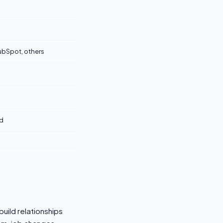
ubSpot, others
d
build relationships