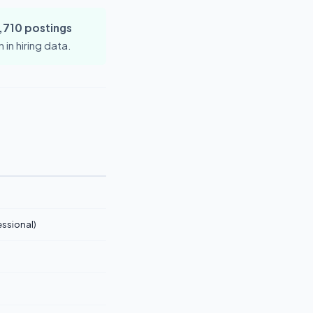
,710 postings
in hiring data.
ssional)
)