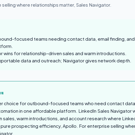
e selling where relationships matter, Sales Navigator.
tbound-focused teams needing contact data, email finding, an
tform.
r wins for relationship-driven sales and warm introductions.
xportable data and outreach; Navigator gives network depth.
sion
ON
ter choice for outbound-focused teams who need contact data, 
mation in one affordable platform. LinkedIn Sales Navigator w
en sales, warm introductions, and account research where Linked
pure prospecting efficiency, Apollo. For enterprise selling whe
igator.