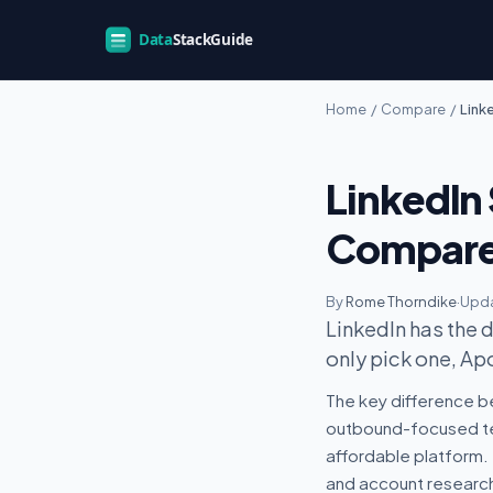
Home
/
Compare
/
Link
LinkedIn 
Compar
By
Rome Thorndike
·
Upda
LinkedIn has the 
only pick one, Ap
The key difference be
outbound-focused te
affordable platform. 
and account research 