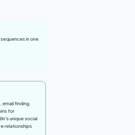
d sequences in one
email finding,
ins for
In's unique social
re relationships