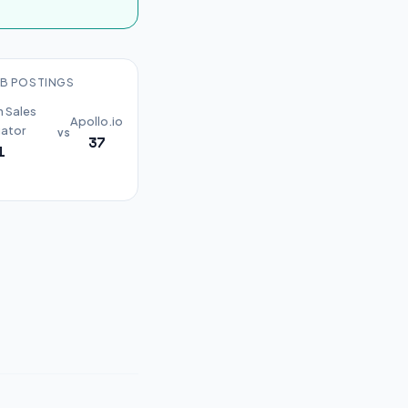
B POSTINGS
n Sales
Apollo.io
ator
vs
37
1