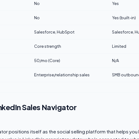
No
Yes
No
Yes (built-in)
Salesforce, HubSpot
Salesforce, H
Core strength
Limited
50/mo (Core)
N/A
Enterprise/relationship sales
SMB outboun
nkedIn Sales Navigator
or positions itself as the social selling platform that helps you 