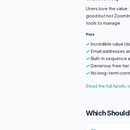
Users love the value:
good but not ZoomInf
tools to manage.
Pros
Incredible value (
Email addresses a
Built-in sequence 
Generous free tier
No long-term contr
Read the full Apollo.
Which Should