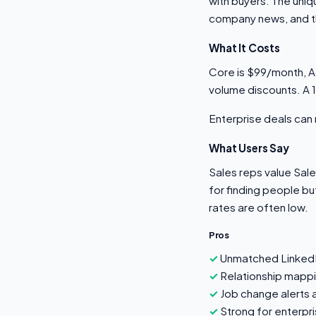
with buyers. The uniq
company news, and the
What It Costs
Core is $99/month, A
volume discounts. A
Enterprise deals ca
What Users Say
Sales reps value Sale
for finding people bu
rates are often low.
Pros
Unmatched LinkedI
Relationship mapp
Job change alerts 
Strong for enterpris