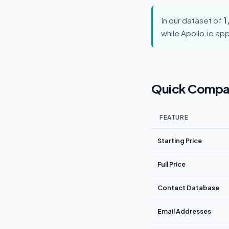
In our dataset of
1
while Apollo.io ap
Quick Compa
FEATURE
Starting Price
Full Price
Contact Database
Email Addresses