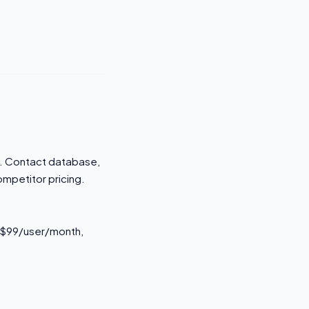
rm. Contact database,
ompetitor pricing.
s $99/user/month,