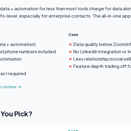
 data + automation for less than most tools charge for data alon
o-level, especially for enterprise contacts. The all-in-one a
Cons
data + automation)
Data quality below ZoomInf
nd phone numbers included
No LinkedIn integration or I
automation
Less relationship/social sel
Feature depth trading off f
act required
io review →
 You Pick?