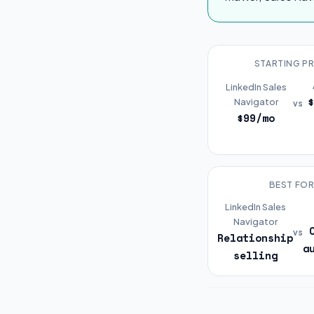
STARTING PR
LinkedIn Sales
Navigator
vs
$99/mo
BEST FO
LinkedIn Sales
Navigator
vs
Relationship
a
selling