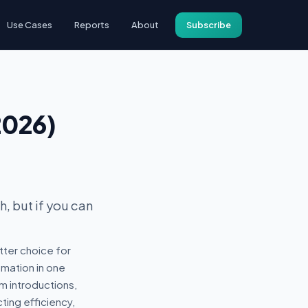
Use Cases
Reports
About
Subscribe
2026)
, but if you can
tter choice for
mation in one
m introductions,
ting efficiency,