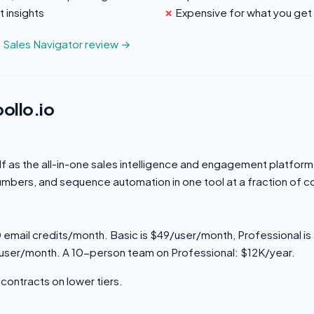
 insights
Expensive for what you get
n Sales Navigator review →
ollo.io
elf as the all-in-one sales intelligence and engagement platfo
umbers, and sequence automation in one tool at a fraction of c
0 email credits/month. Basic is $49/user/month, Professional i
/user/month. A 10-person team on Professional: $12K/year.
contracts on lower tiers.