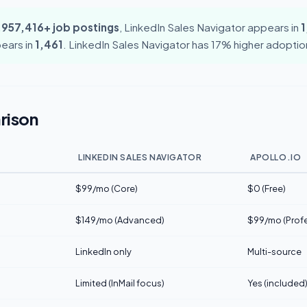
,957,416+ job postings
, LinkedIn Sales Navigator appears in
1
pears in
1,461
. LinkedIn Sales Navigator has 17% higher adoption 
rison
LINKEDIN SALES NAVIGATOR
APOLLO.IO
$99/mo (Core)
$0 (Free)
$149/mo (Advanced)
$99/mo (Profe
LinkedIn only
Multi-source
Limited (InMail focus)
Yes (included