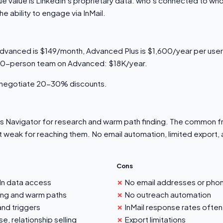
ue value is LinkedIn's proprietary data: who's connected to wh
 ability to engage via InMail.
dvanced is $149/month, Advanced Plus is $1,600/year per user
 10-person team on Advanced: $18K/year.
n negotiate 20-30% discounts.
s Navigator for research and warm path finding. The common fru
t weak for reaching them. No email automation, limited export,
Cons
n data access
No email addresses or pho
ing and warm paths
No outreach automation
and triggers
InMail response rates often
e, relationship selling
Export limitations