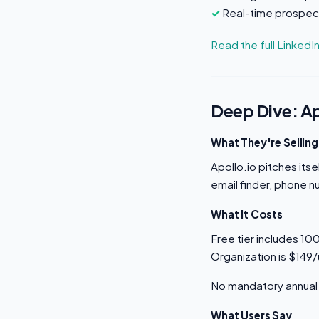
Real-time prospect
Read the full LinkedI
Deep Dive: Ap
What They're Selling
Apollo.io pitches its
email finder, phone n
What It Costs
Free tier includes 10
Organization is $149
No mandatory annual 
What Users Say