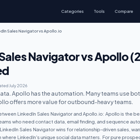
Categories
Tools
Compare
edIn Sales Navigator vs Apollo.io
Sales Navigator vs Apollo (
ed
ted July 2026
data. Apollo has the automation. Many teams use both
ollo offers more value for outbound-heavy teams.
tween LinkedIn Sales Navigator and Apollo.io: Apollo is the be
ams who need contact data, email finding, and sequence auto
LinkedIn Sales Navigator wins for relationship-driven sales, war
where LinkedIn's unique social data matters. For pure prospec