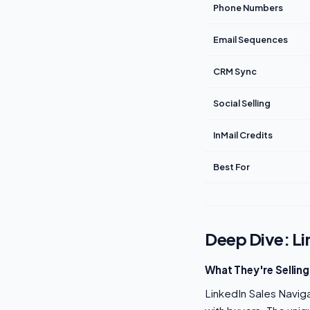
Phone Numbers
Email Sequences
CRM Sync
Social Selling
InMail Credits
Best For
Deep Dive: Li
What They're Selling
LinkedIn Sales Navigat