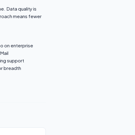
e. Data quality is
pproach means fewer
o on enterprise
nMail
ling support
or breadth