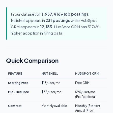
In our dataset of
1,957,416+ job postings
,
Nutshell appears in
231 postings
while HubSpot
CRM appears in
12,183
. HubSpot CRM has 5174%
higher adoption in hiring data.
Quick Comparison
FEATURE
NUTSHELL
HUBSPOT CRM
Starting Price
$13/user/mo
Free CRM
Mid-Tier Price
$35/user/mo
$90/user/mo
(Professional)
Contract
Monthly available
Monthly (Starter),
Annual (Pro+)