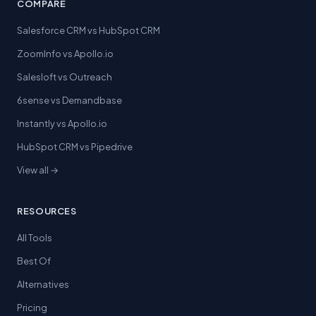
COMPARE
Salesforce CRM vs HubSpot CRM
ZoomInfo vs Apollo.io
Salesloft vs Outreach
6sense vs Demandbase
Instantly vs Apollo.io
HubSpot CRM vs Pipedrive
View all →
RESOURCES
All Tools
Best Of
Alternatives
Pricing