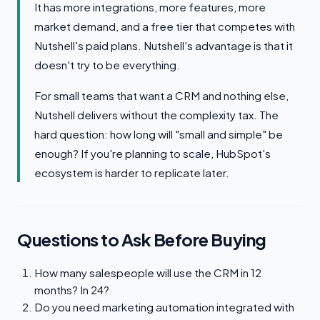
It has more integrations, more features, more
market demand, and a free tier that competes with
Nutshell's paid plans. Nutshell's advantage is that it
doesn't try to be everything.
For small teams that want a CRM and nothing else,
Nutshell delivers without the complexity tax. The
hard question: how long will "small and simple" be
enough? If you're planning to scale, HubSpot's
ecosystem is harder to replicate later.
Questions to Ask Before Buying
How many salespeople will use the CRM in 12
months? In 24?
Do you need marketing automation integrated with