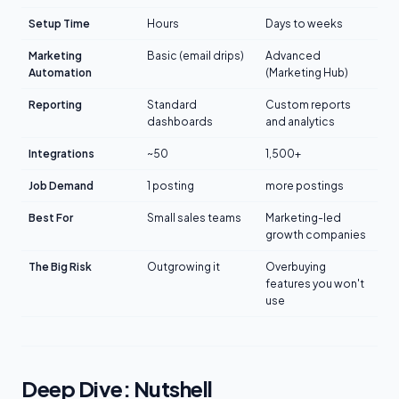
Setup Time
Hours
Days to weeks
Marketing
Basic (email drips)
Advanced
Automation
(Marketing Hub)
Reporting
Standard
Custom reports
dashboards
and analytics
Integrations
~50
1,500+
Job Demand
1 posting
more postings
Best For
Small sales teams
Marketing-led
growth companies
The Big Risk
Outgrowing it
Overbuying
features you won't
use
Deep Dive: Nutshell