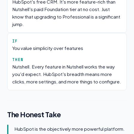
HubSpot's free CRM. It's more feature-rich than
Nutshell's paid Foundation tier at no cost. Just
know that upgrading to Professional is a significant
jump.
IF
You value simplicity over features
THEN
Nutshell. Every feature in Nutshell works the way
you'd expect. HubSpot's breadth means more
clicks, more settings, and more things to configure.
The Honest Take
HubSpot is the objectively more powerful platform.