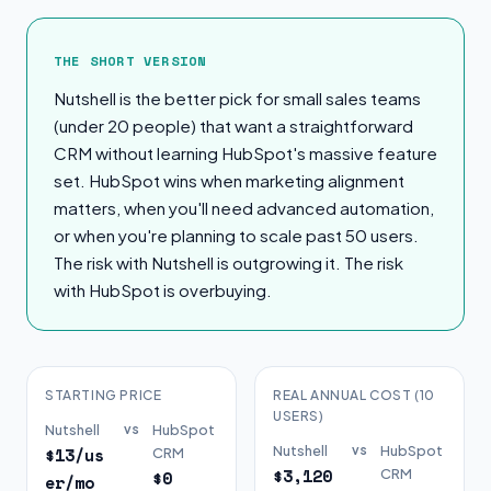
The Short Version
THE SHORT VERSION
Nutshell is the better pick for small sales teams
(under 20 people) that want a straightforward
CRM without learning HubSpot's massive feature
set. HubSpot wins when marketing alignment
matters, when you'll need advanced automation,
or when you're planning to scale past 50 users.
The risk with Nutshell is outgrowing it. The risk
with HubSpot is overbuying.
STARTING PRICE
REAL ANNUAL COST (10
USERS)
Nutshell
vs
HubSpot
Nutshell
vs
HubSpot
$13/us
CRM
$3,120
CRM
$0
er/mo