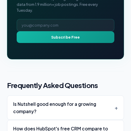
data from 1.9 million+ job postings. Free every
Tuesday.
Email address
Subscribe Free
Frequently Asked Questions
Is Nutshell good enough for a growing
company?
How does HubSpot's free CRM compare to