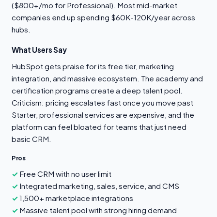
($800+/mo for Professional). Most mid-market
companies end up spending $60K-120K/year across
hubs.
What Users Say
HubSpot gets praise for its free tier, marketing
integration, and massive ecosystem. The academy and
certification programs create a deep talent pool.
Criticism: pricing escalates fast once you move past
Starter, professional services are expensive, and the
platform can feel bloated for teams that just need
basic CRM.
Pros
Free CRM with no user limit
Integrated marketing, sales, service, and CMS
1,500+ marketplace integrations
Massive talent pool with strong hiring demand