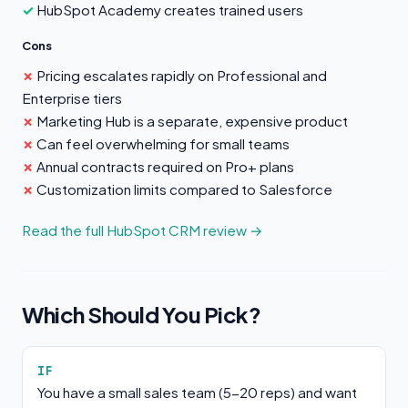
HubSpot Academy creates trained users
Cons
Pricing escalates rapidly on Professional and
Enterprise tiers
Marketing Hub is a separate, expensive product
Can feel overwhelming for small teams
Annual contracts required on Pro+ plans
Customization limits compared to Salesforce
Read the full HubSpot CRM review →
Which Should You Pick?
IF
You have a small sales team (5-20 reps) and want