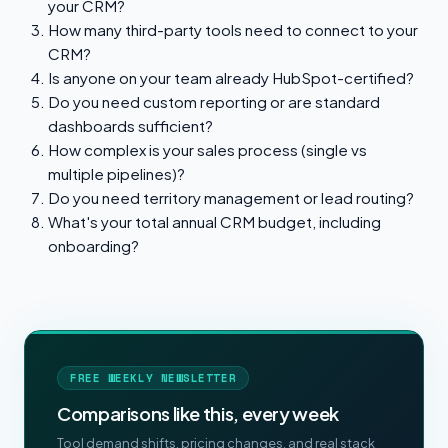
your CRM?
How many third-party tools need to connect to your
CRM?
Is anyone on your team already HubSpot-certified?
Do you need custom reporting or are standard
dashboards sufficient?
How complex is your sales process (single vs
multiple pipelines)?
Do you need territory management or lead routing?
What's your total annual CRM budget, including
onboarding?
FREE WEEKLY NEWSLETTER
Comparisons like this, every week
Tool demand shifts, pricing changes, and real stack