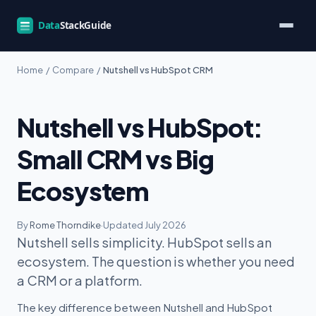
Home
/
Compare
/
Nutshell vs HubSpot CRM
Nutshell vs HubSpot:
Small CRM vs Big
Ecosystem
By
Rome Thorndike
·
Updated July 2026
Nutshell sells simplicity. HubSpot sells an
ecosystem. The question is whether you need
a CRM or a platform.
The key difference between Nutshell and HubSpot