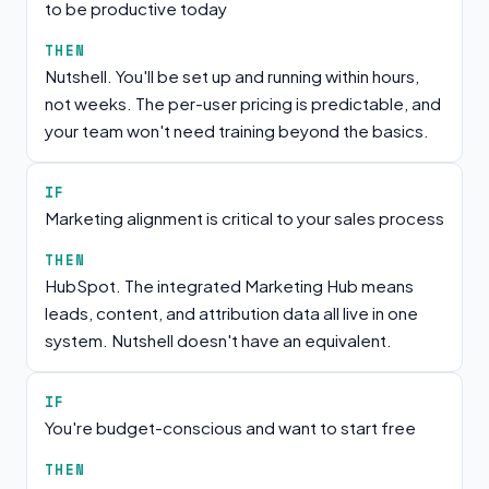
to be productive today
THEN
Nutshell. You'll be set up and running within hours,
not weeks. The per-user pricing is predictable, and
your team won't need training beyond the basics.
IF
Marketing alignment is critical to your sales process
THEN
HubSpot. The integrated Marketing Hub means
leads, content, and attribution data all live in one
system. Nutshell doesn't have an equivalent.
IF
You're budget-conscious and want to start free
THEN