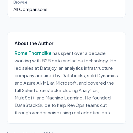
Browse
All Comparisons
About the Author
Rome Thorndike
has spent over a decade
working with B2B data and sales technology. He
led sales at Datajoy, an analytics infrastructure
company acquired by Databricks, sold Dynamics
and Azure AI/ML at Microsoft, and covered the
full Salesforce stack including Analytics,
MuleSoft, and Machine Learning. He founded
DataStackGuide to help RevOps teams cut
through vendor noise using real adoption data.