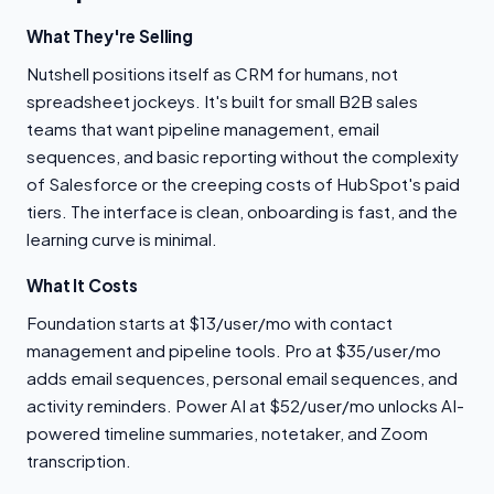
What They're Selling
Nutshell positions itself as CRM for humans, not
spreadsheet jockeys. It's built for small B2B sales
teams that want pipeline management, email
sequences, and basic reporting without the complexity
of Salesforce or the creeping costs of HubSpot's paid
tiers. The interface is clean, onboarding is fast, and the
learning curve is minimal.
What It Costs
Foundation starts at $13/user/mo with contact
management and pipeline tools. Pro at $35/user/mo
adds email sequences, personal email sequences, and
activity reminders. Power AI at $52/user/mo unlocks AI-
powered timeline summaries, notetaker, and Zoom
transcription.