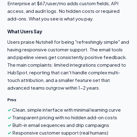
Enterprise at $67/user/mo adds custom fields, API
access, and audit logs. No hidden costs or required
add-ons. What you see is what you pay.
What Users Say
Users praise Nutshell for being "refreshingly simple" and
having responsive customer support. The email tools
and pipeline views get consistently positive feedback.
The main complaints: limited integrations compared to
HubSpot, reporting that can't handle complex multi-
touch attribution, and a smaller feature set that
advanced teams outgrow within 1-2 years.
Pros
Clean, simple interface with minimal learning curve
Transparent pricing with no hidden add-on costs
Built-in email sequences and drip campaigns
Responsive customer support (real humans)