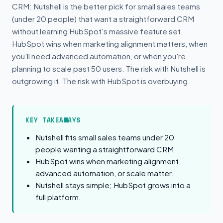
CRM: Nutshell is the better pick for small sales teams
(under 20 people) that want a straightforward CRM
without learning HubSpot's massive feature set.
HubSpot wins when marketing alignment matters, when
you'll need advanced automation, or when you're
planning to scale past 50 users. The risk with Nutshell is
outgrowing it. The risk with HubSpot is overbuying.
KEY TAKEAWAYS
Nutshell fits small sales teams under 20
people wanting a straightforward CRM.
HubSpot wins when marketing alignment,
advanced automation, or scale matter.
Nutshell stays simple; HubSpot grows into a
full platform.