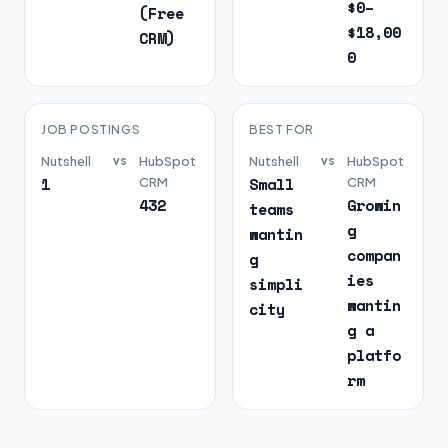
$0–
(Free
$18,00
CRM)
0
JOB POSTINGS
BEST FOR
Nutshell
vs
HubSpot
Nutshell
vs
HubSpot
1
Small
CRM
CRM
432
Growin
teams
g
wantin
compan
g
ies
simpli
wantin
city
g a
platfo
rm