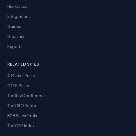
Use Cases
Integrations
Guides
Glossary
Reports
RELATED SITES
AI Market Pulse
GTME Pulse
The RevOps Report
The CRO Report
B2B Sales Tools
The GTM Index