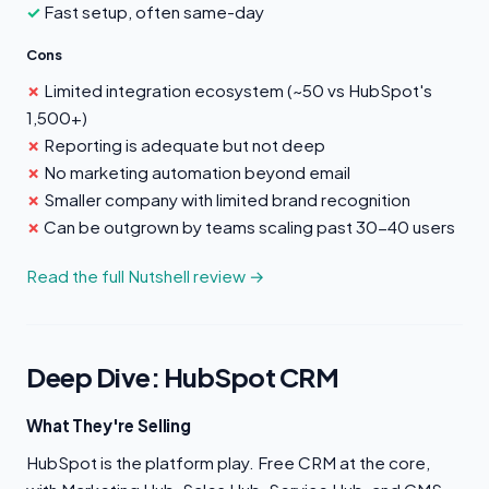
Fast setup, often same-day
Cons
Limited integration ecosystem (~50 vs HubSpot's
1,500+)
Reporting is adequate but not deep
No marketing automation beyond email
Smaller company with limited brand recognition
Can be outgrown by teams scaling past 30-40 users
Read the full Nutshell review →
Deep Dive: HubSpot CRM
What They're Selling
HubSpot is the platform play. Free CRM at the core,