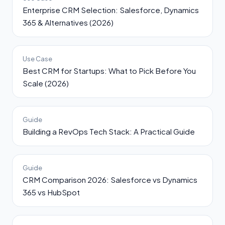
Enterprise CRM Selection: Salesforce, Dynamics
365 & Alternatives (2026)
Use Case
Best CRM for Startups: What to Pick Before You
Scale (2026)
Guide
Building a RevOps Tech Stack: A Practical Guide
Guide
CRM Comparison 2026: Salesforce vs Dynamics
365 vs HubSpot