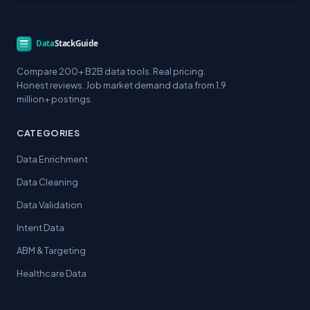
Compare 200+ B2B data tools. Real pricing.
Honest reviews. Job market demand data from 1.9
million+ postings.
CATEGORIES
Data Enrichment
Data Cleaning
Data Validation
Intent Data
ABM & Targeting
Healthcare Data