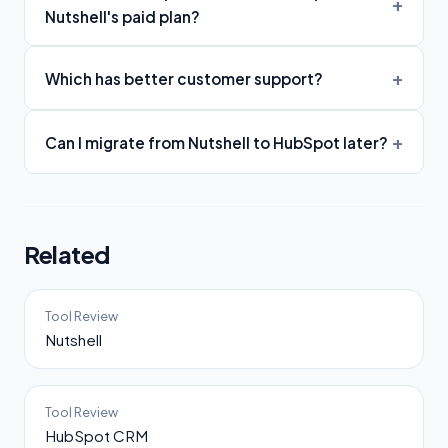
Nutshell's paid plan?
Which has better customer support?
Can I migrate from Nutshell to HubSpot later?
Related
Tool Review
Nutshell
Tool Review
HubSpot CRM