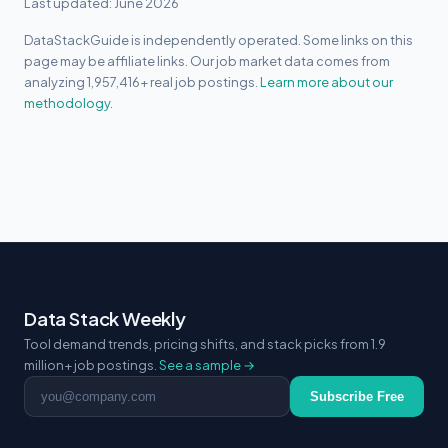
Last updated: June 2026
DataStackGuide is independently operated. Some links on this
page may be affiliate links. Our job market data comes from
analyzing 1,957,416+ real job postings.
Learn more about our
methodology.
Data Stack Weekly
Tool demand trends, pricing shifts, and stack picks from 1.9
million+ job postings.
See a sample →
Email address
Subscribe Free