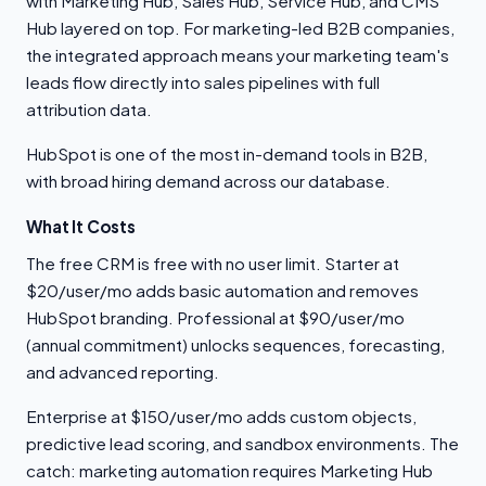
with Marketing Hub, Sales Hub, Service Hub, and CMS
Hub layered on top. For marketing-led B2B companies,
the integrated approach means your marketing team's
leads flow directly into sales pipelines with full
attribution data.
HubSpot is one of the most in-demand tools in B2B,
with broad hiring demand across our database.
What It Costs
The free CRM is free with no user limit. Starter at
$20/user/mo adds basic automation and removes
HubSpot branding. Professional at $90/user/mo
(annual commitment) unlocks sequences, forecasting,
and advanced reporting.
Enterprise at $150/user/mo adds custom objects,
predictive lead scoring, and sandbox environments. The
catch: marketing automation requires Marketing Hub