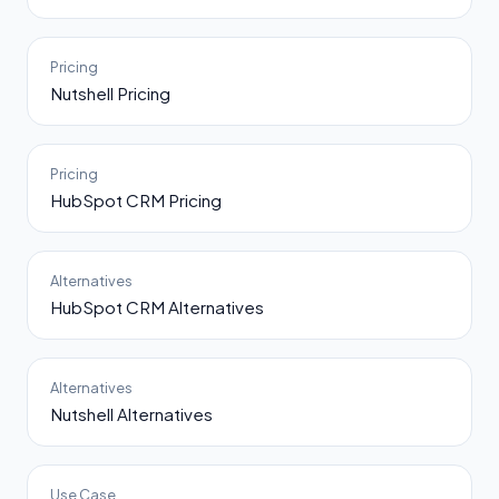
Pricing
Nutshell Pricing
Pricing
HubSpot CRM Pricing
Alternatives
HubSpot CRM Alternatives
Alternatives
Nutshell Alternatives
Use Case