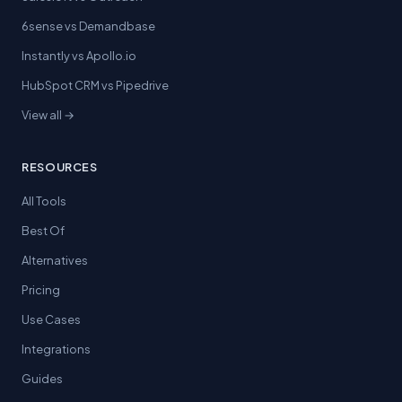
6sense vs Demandbase
Instantly vs Apollo.io
HubSpot CRM vs Pipedrive
View all →
RESOURCES
All Tools
Best Of
Alternatives
Pricing
Use Cases
Integrations
Guides