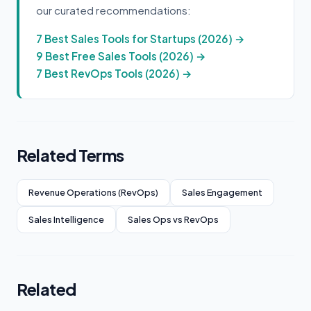
our curated recommendations:
7 Best Sales Tools for Startups (2026) →
9 Best Free Sales Tools (2026) →
7 Best RevOps Tools (2026) →
Related Terms
Revenue Operations (RevOps)
Sales Engagement
Sales Intelligence
Sales Ops vs RevOps
Related