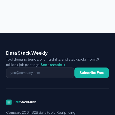
Data Stack Weekly
Tool demand trends, pricing shifts, and stack picks from 1.9
million+ job postings.
See a sample →
Email address
Subscribe Free
Compare 200+ B2B data tools. Real pricing.