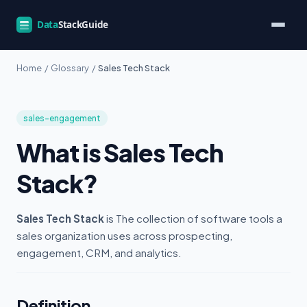
Home
/
Glossary
/
Sales Tech Stack
sales-engagement
What is Sales Tech
Stack?
Sales Tech Stack
is The collection of software tools a
sales organization uses across prospecting,
engagement, CRM, and analytics.
Definition