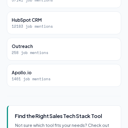
57141 job mentions
HubSpot CRM
12183 job mentions
Outreach
258 job mentions
Apollo.io
1461 job mentions
Find the Right Sales Tech Stack Tool
Not sure which tool fits your needs? Check out