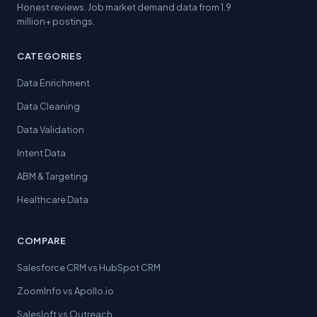
Honest reviews. Job market demand data from 1.9
million+ postings.
CATEGORIES
Data Enrichment
Data Cleaning
Data Validation
Intent Data
ABM & Targeting
Healthcare Data
COMPARE
Salesforce CRM vs HubSpot CRM
ZoomInfo vs Apollo.io
Salesloft vs Outreach