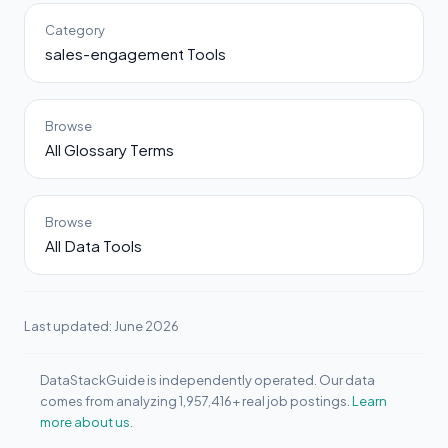
Category
sales-engagement Tools
Browse
All Glossary Terms
Browse
All Data Tools
Last updated: June 2026
DataStackGuide is independently operated. Our data
comes from analyzing 1,957,416+ real job postings.
Learn
more about us.