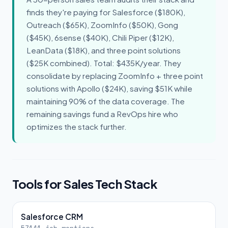
finds they're paying for Salesforce ($180K),
Outreach ($65K), ZoomInfo ($50K), Gong
($45K), 6sense ($40K), Chili Piper ($12K),
LeanData ($18K), and three point solutions
($25K combined). Total: $435K/year. They
consolidate by replacing ZoomInfo + three point
solutions with Apollo ($24K), saving $51K while
maintaining 90% of the data coverage. The
remaining savings fund a RevOps hire who
optimizes the stack further.
Tools for Sales Tech Stack
Salesforce CRM