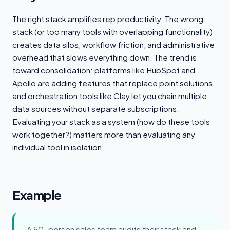
The right stack amplifies rep productivity. The wrong
stack (or too many tools with overlapping functionality)
creates data silos, workflow friction, and administrative
overhead that slows everything down. The trend is
toward consolidation: platforms like HubSpot and
Apollo are adding features that replace point solutions,
and orchestration tools like Clay let you chain multiple
data sources without separate subscriptions.
Evaluating your stack as a system (how do these tools
work together?) matters more than evaluating any
individual tool in isolation.
Example
A 50-person sales team audits their stack and