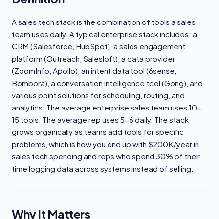
A sales tech stack is the combination of tools a sales
team uses daily. A typical enterprise stack includes: a
CRM (Salesforce, HubSpot), a sales engagement
platform (Outreach, Salesloft), a data provider
(ZoomInfo, Apollo), an intent data tool (6sense,
Bombora), a conversation intelligence tool (Gong), and
various point solutions for scheduling, routing, and
analytics. The average enterprise sales team uses 10-
15 tools. The average rep uses 5-6 daily. The stack
grows organically as teams add tools for specific
problems, which is how you end up with $200K/year in
sales tech spending and reps who spend 30% of their
time logging data across systems instead of selling.
Why It Matters