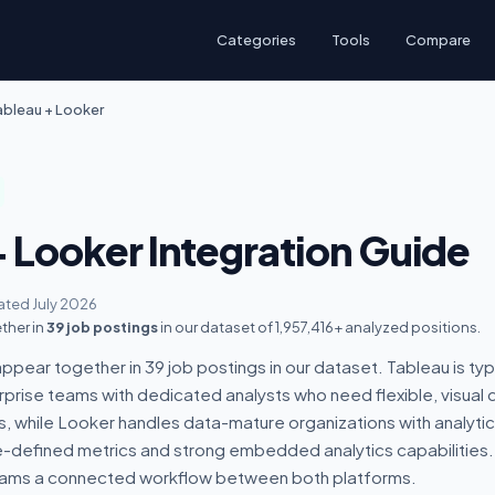
Categories
Tools
Compare
ableau + Looker
+ Looker Integration Guide
ted July 2026
ther in
39 job postings
in our dataset of 1,957,416+ analyzed positions.
pear together in 39 job postings in our dataset. Tableau is typ
prise teams with dedicated analysts who need flexible, visual 
s, while Looker handles data-mature organizations with analyti
defined metrics and strong embedded analytics capabilities.
eams a connected workflow between both platforms.