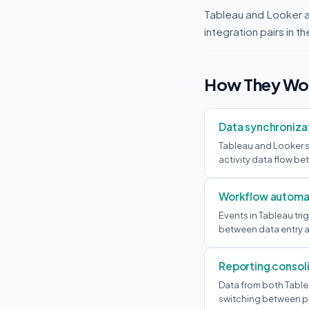
Tableau and Looker 
integration pairs in 
How They Wor
Data synchroniza
Tableau and Looker s
activity data flow b
Workflow automa
Events in Tableau tr
between data entry a
Reporting consol
Data from both Table
switching between p