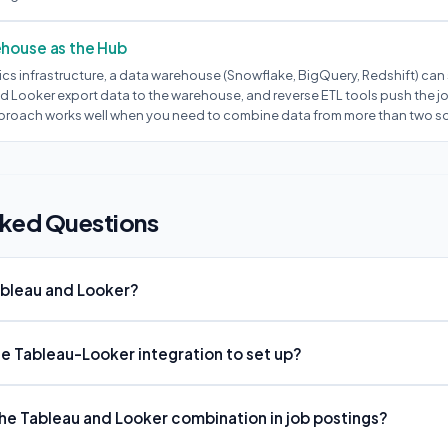
ehouse as the Hub
ics infrastructure, a data warehouse (Snowflake, BigQuery, Redshift) can 
d Looker export data to the warehouse, and reverse ETL tools push the j
proach works well when you need to combine data from more than two s
sked Questions
ableau and Looker?
the Tableau-Looker integration to set up?
e Tableau and Looker combination in job postings?