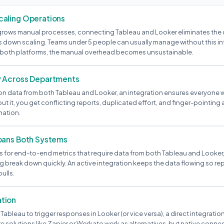
aling Operations
rows manual processes, connecting Tableau and Looker eliminates the 
s down scaling. Teams under 5 people can usually manage without this i
s both platforms, the manual overhead becomes unsustainable.
y Across Departments
ly on data from both Tableau and Looker, an integration ensures everyone
out it, you get conflicting reports, duplicated effort, and finger-pointin
mation.
pans Both Systems
 for end-to-end metrics that require data from both Tableau and Looker
 break down quickly. An active integration keeps the data flowing so rep
ulls.
tion
 Tableau to trigger responses in Looker (or vice versa), a direct integration
solutions like Zapier or Workato work as alternatives, but native connec