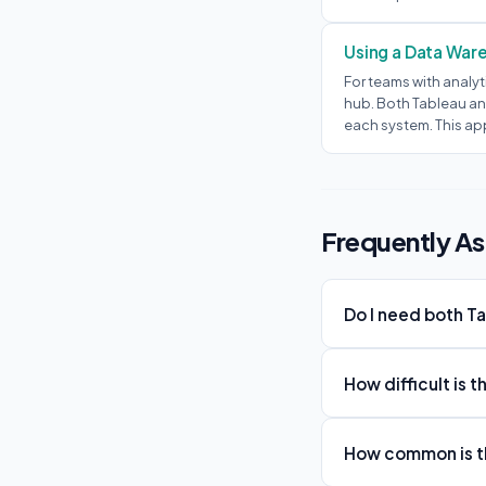
Using a Data War
For teams with analyt
hub. Both Tableau an
each system. This ap
Frequently A
Do I need both T
How difficult is 
How common is th