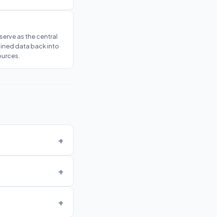
serve as the central
oined data back into
ources.