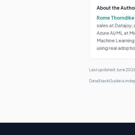
About the Autho
Rome Thorndike
sales at Datajoy,
Azure AI/ML at Mi
Machine Learning
using real adopti
Last updated: June 202
DataStackGuide is indep