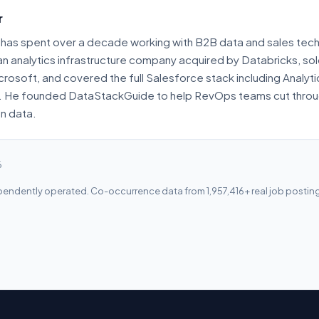
r
has spent over a decade working with B2B data and sales tech
 an analytics infrastructure company acquired by Databricks, s
crosoft, and covered the full Salesforce stack including Analyt
. He founded DataStackGuide to help RevOps teams cut throu
on data.
6
endently operated. Co-occurrence data from 1,957,416+ real job postin