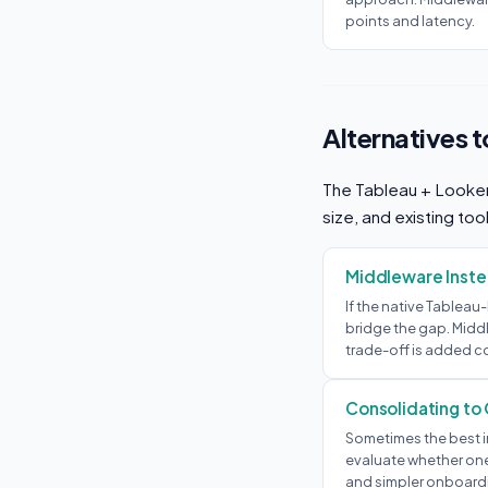
points and latency.
Alternatives 
The Tableau + Looker 
size, and existing too
Middleware Instea
If the native Tableau
bridge the gap. Middl
trade-off is added c
Consolidating to
Sometimes the best in
evaluate whether one 
and simpler onboardi