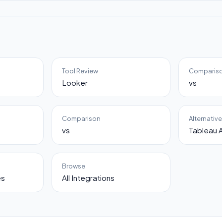
Tool Review
Comparis
Looker
vs
Comparison
Alternativ
vs
Tableau A
Browse
es
All Integrations