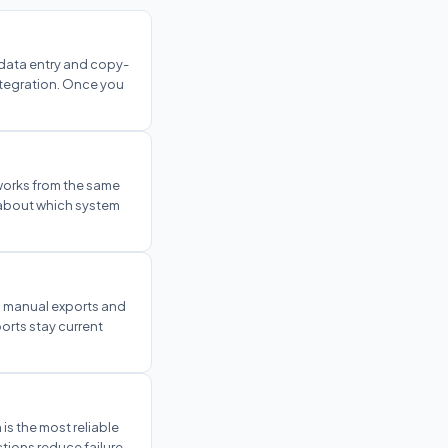
data entry and copy-
ntegration. Once you
 works from the same
g about which system
, manual exports and
orts stay current
 is the most reliable
tions reduce failure