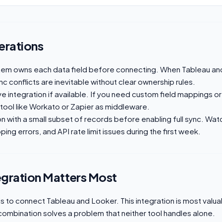
erations
tem owns each data field before connecting. When Tableau an
c conflicts are inevitable without clear ownership rules.
ive integration if available. If you need custom field mappings or
 tool like Workato or Zapier as middleware.
on with a small subset of records before enabling full sync. Wat
ing errors, and API rate limit issues during the first week.
egration Matters Most
to connect Tableau and Looker. This integration is most valuab
combination solves a problem that neither tool handles alone.