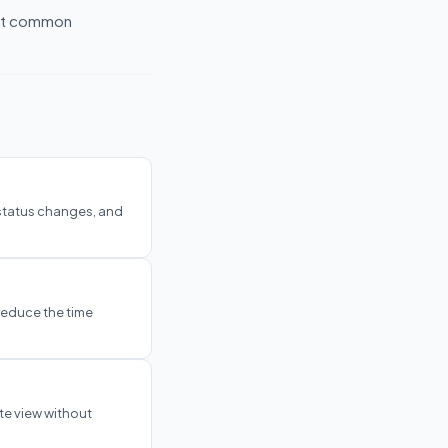
ost common
 status changes, and
reduce the time
te view without