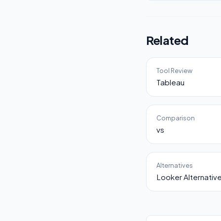
Related
Tool Review
Tableau
Comparison
vs
Alternatives
Looker Alternativ