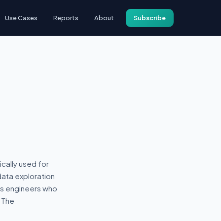
Use Cases
Reports
About
Subscribe
ically used for
data exploration
cs engineers who
 The