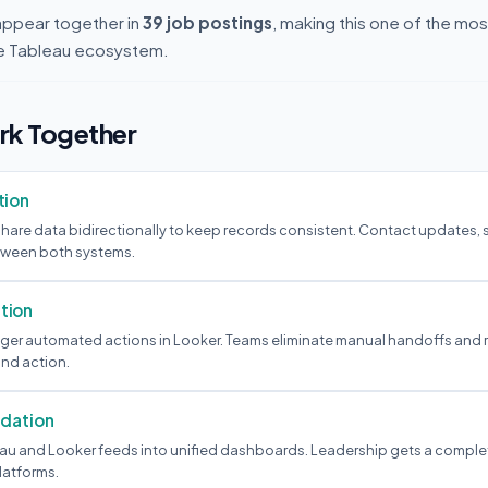
appear together in
39 job postings
, making this one of the m
the Tableau ecosystem.
k Together
tion
hare data bidirectionally to keep records consistent. Contact updates,
etween both systems.
tion
igger automated actions in Looker. Teams eliminate manual handoffs and 
nd action.
idation
au and Looker feeds into unified dashboards. Leadership gets a comple
latforms.