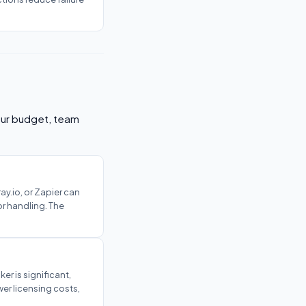
your budget, team
ay.io, or Zapier can
or handling. The
er is significant,
er licensing costs,