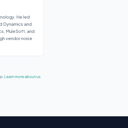
nology. He led
old Dynamics and
ics, MuleSoft, and
gh vendor noise
gs.
Learn more about us.