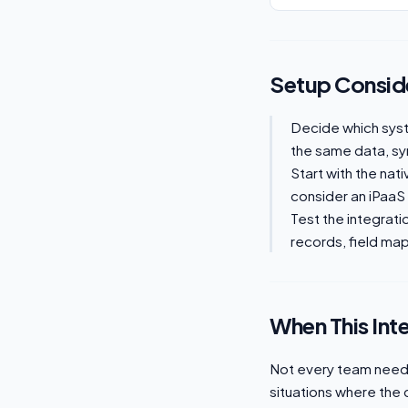
Setup Consid
Decide which sys
the same data, syn
Start with the nat
consider an iPaaS
Test the integrati
records, field mapp
When This Int
Not every team needs 
situations where the 