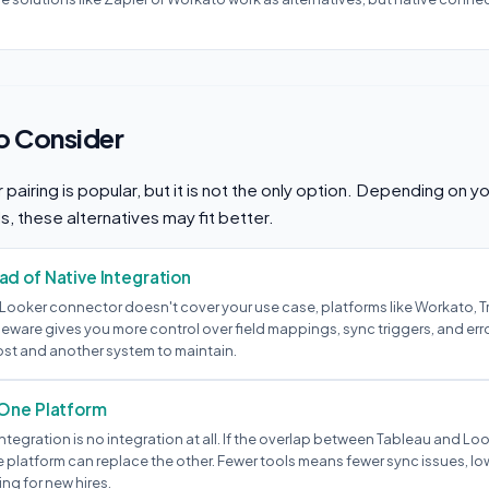
to Consider
pairing is popular, but it is not the only option. Depending on 
ls, these alternatives may fit better.
d of Native Integration
-Looker connector doesn't cover your use case, platforms like Workato, Tr
eware gives you more control over field mappings, sync triggers, and err
ost and another system to maintain.
 One Platform
tegration is no integration at all. If the overlap between Tableau and Look
platform can replace the other. Fewer tools means fewer sync issues, low
ng for new hires.