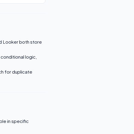
d Looker both store
 conditional logic,
ch for duplicate
le in specific