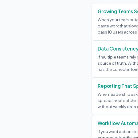
Growing Teams Sc
When your team outg
paste work that slow
pass 10 users acros
Data Consistenc
If multiple teams re
source of truth. With
has the correct infor
Reporting That S
When leadership asks
spreadsheet stitching
without weekly data p
Workflow Automa
If you want actions in
approach. Middleware 