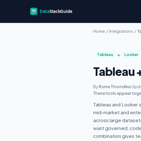
Home
/
Integrations
/
T
+
Tableau
Looker
Tableau 
By
Rome Thorndike
·
Upda
These tools appear toge
Tableau and Looker ap
mid-market and enter
across large dataset
want governed, code-
combination gives t