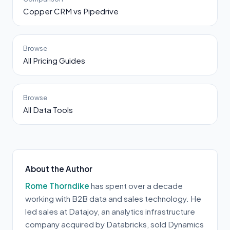
Copper CRM vs Pipedrive
Browse
All Pricing Guides
Browse
All Data Tools
About the Author
Rome Thorndike
has spent over a decade
working with B2B data and sales technology. He
led sales at Datajoy, an analytics infrastructure
company acquired by Databricks, sold Dynamics