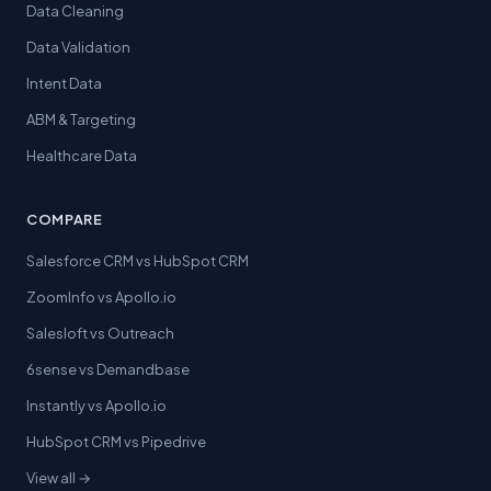
Data Cleaning
Data Validation
Intent Data
ABM & Targeting
Healthcare Data
COMPARE
Salesforce CRM vs HubSpot CRM
ZoomInfo vs Apollo.io
Salesloft vs Outreach
6sense vs Demandbase
Instantly vs Apollo.io
HubSpot CRM vs Pipedrive
View all →