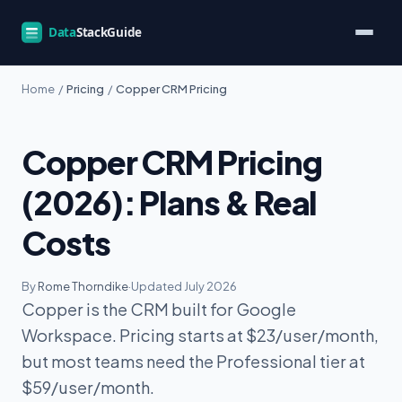
Home
/
Pricing
/
Copper CRM Pricing
Copper CRM Pricing
(2026): Plans & Real
Costs
By
Rome Thorndike
·
Updated July 2026
Copper is the CRM built for Google
Workspace. Pricing starts at $23/user/month,
but most teams need the Professional tier at
$59/user/month.