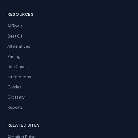
RESOURCES
All Tools
Best Of
Alternatives
Pricing
Use Cases
Integrations
Guides
Glossary
Reports
RELATED SITES
AI Market Pulse