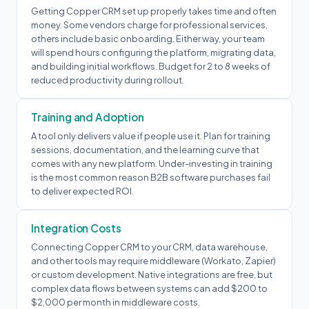
Getting Copper CRM set up properly takes time and often
money. Some vendors charge for professional services,
others include basic onboarding. Either way, your team
will spend hours configuring the platform, migrating data,
and building initial workflows. Budget for 2 to 8 weeks of
reduced productivity during rollout.
Training and Adoption
A tool only delivers value if people use it. Plan for training
sessions, documentation, and the learning curve that
comes with any new platform. Under-investing in training
is the most common reason B2B software purchases fail
to deliver expected ROI.
Integration Costs
Connecting Copper CRM to your CRM, data warehouse,
and other tools may require middleware (Workato, Zapier)
or custom development. Native integrations are free, but
complex data flows between systems can add $200 to
$2,000 per month in middleware costs.