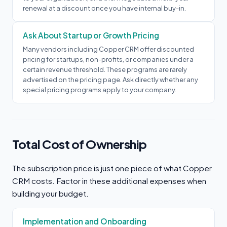
renewal at a discount once you have internal buy-in.
Ask About Startup or Growth Pricing
Many vendors including Copper CRM offer discounted
pricing for startups, non-profits, or companies under a
certain revenue threshold. These programs are rarely
advertised on the pricing page. Ask directly whether any
special pricing programs apply to your company.
Total Cost of Ownership
The subscription price is just one piece of what Copper
CRM costs. Factor in these additional expenses when
building your budget.
Implementation and Onboarding