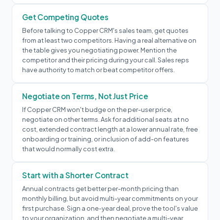
Get Competing Quotes
Before talking to Copper CRM's sales team, get quotes
from at least two competitors. Having a real alternative on
the table gives you negotiating power. Mention the
competitor and their pricing during your call. Sales reps
have authority to match or beat competitor offers.
Negotiate on Terms, Not Just Price
If Copper CRM won't budge on the per-user price,
negotiate on other terms. Ask for additional seats at no
cost, extended contract length at a lower annual rate, free
onboarding or training, or inclusion of add-on features
that would normally cost extra.
Start with a Shorter Contract
Annual contracts get better per-month pricing than
monthly billing, but avoid multi-year commitments on your
first purchase. Sign a one-year deal, prove the tool's value
to your organization, and then negotiate a multi-year