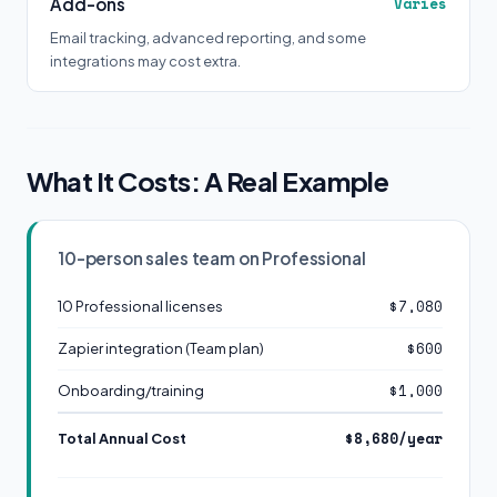
Add-ons
Varies
Email tracking, advanced reporting, and some
integrations may cost extra.
What It Costs: A Real Example
10-person sales team on Professional
$7,080
10 Professional licenses
$600
Zapier integration (Team plan)
$1,000
Onboarding/training
$8,680/year
Total Annual Cost