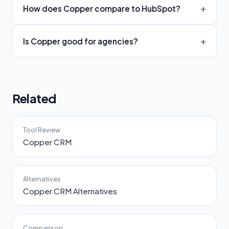
How does Copper compare to HubSpot?
Is Copper good for agencies?
Related
Tool Review
Copper CRM
Alternatives
Copper CRM Alternatives
Comparison