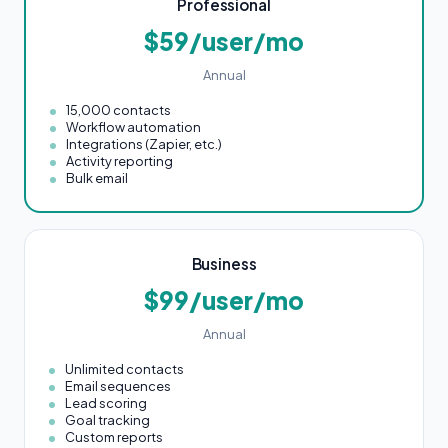
Professional
$59/user/mo
Annual
15,000 contacts
Workflow automation
Integrations (Zapier, etc.)
Activity reporting
Bulk email
Business
$99/user/mo
Annual
Unlimited contacts
Email sequences
Lead scoring
Goal tracking
Custom reports