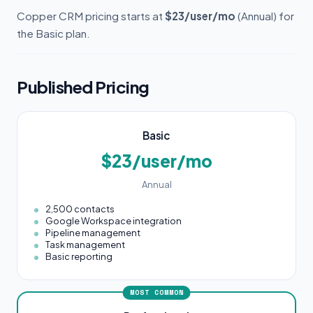
Copper CRM pricing starts at
$23/user/mo
(Annual) for
the Basic plan.
Published Pricing
Basic
$23/user/mo
Annual
2,500 contacts
Google Workspace integration
Pipeline management
Task management
Basic reporting
MOST COMMON