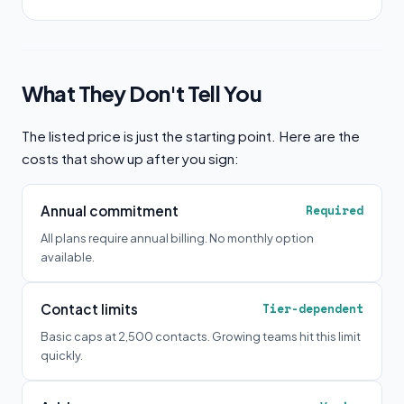
What They Don't Tell You
The listed price is just the starting point. Here are the
costs that show up after you sign:
Annual commitment
Required
All plans require annual billing. No monthly option
available.
Contact limits
Tier-dependent
Basic caps at 2,500 contacts. Growing teams hit this limit
quickly.