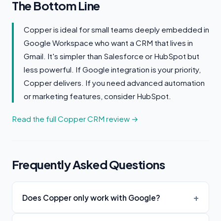
The Bottom Line
Copper is ideal for small teams deeply embedded in
Google Workspace who want a CRM that lives in
Gmail. It's simpler than Salesforce or HubSpot but
less powerful. If Google integration is your priority,
Copper delivers. If you need advanced automation
or marketing features, consider HubSpot.
Read the full Copper CRM review →
Frequently Asked Questions
Does Copper only work with Google?