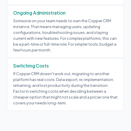
Ongoing Administration
Someone on your team needs to own the Copper CRM
instance. That means managing users, updating
configurations, troubleshooting issues, and staying
current with new features. For complex platforms, this can
be a part-time or full-time role. For simpler tools, budget a
few hours per month.
Switching Costs
If Copper CRM doesn't work out, migrating to another
platform has real costs. Data export, re-implementation,
retraining, and lost productivity during the transition.
Factor in switching costs when deciding between a
cheaper option that might not scale and a pricier one that
covers your needs long-term.