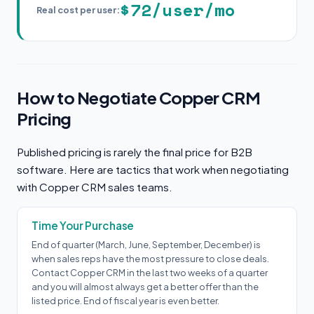
$72/user/mo
Real cost per user:
How to Negotiate Copper CRM
Pricing
Published pricing is rarely the final price for B2B
software. Here are tactics that work when negotiating
with Copper CRM sales teams.
Time Your Purchase
End of quarter (March, June, September, December) is
when sales reps have the most pressure to close deals.
Contact Copper CRM in the last two weeks of a quarter
and you will almost always get a better offer than the
listed price. End of fiscal year is even better.