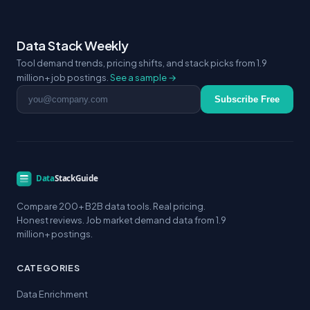
Data Stack Weekly
Tool demand trends, pricing shifts, and stack picks from 1.9
million+ job postings.
See a sample →
Email address
Subscribe Free
Compare 200+ B2B data tools. Real pricing.
Honest reviews. Job market demand data from 1.9
million+ postings.
CATEGORIES
Data Enrichment