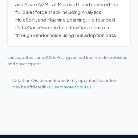
and Azure AI/ML at Microsoft, and covered the
full Salesforce stack including Analytics,
MuleSoft, and Machine Learning. He founded
DataStackGuide to help RevOps teams cut
through vendor noise using real adoption data.
Last updated: June 2026. Pricing verified from vendor websites
and buyer reports.
DataStackGuide is independently operated. Some links
may be affiliate links.
Learn more about us.