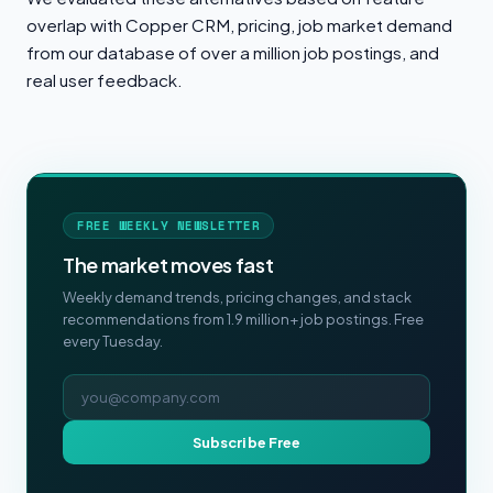
overlap with Copper CRM, pricing, job market demand
from our database of over a million job postings, and
real user feedback.
FREE WEEKLY NEWSLETTER
The market moves fast
Weekly demand trends, pricing changes, and stack
recommendations from 1.9 million+ job postings. Free
every Tuesday.
Email address
Subscribe Free