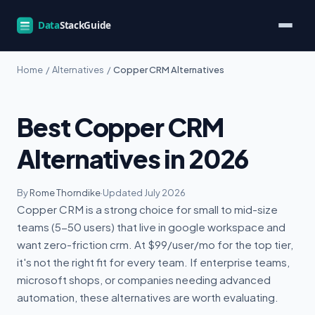
Home
/
Alternatives
/
Copper CRM Alternatives
Best Copper CRM
Alternatives in 2026
By
Rome Thorndike
·
Updated July 2026
Copper CRM is a strong choice for small to mid-size
teams (5-50 users) that live in google workspace and
want zero-friction crm. At $99/user/mo for the top tier,
it's not the right fit for every team. If enterprise teams,
microsoft shops, or companies needing advanced
automation, these alternatives are worth evaluating.