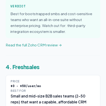
VERDICT
Best for bootstrapped smbs and cost-sensitive
teams who want an all-in-one suite without
enterprise pricing. Watch out for: third-party
integration ecosystem is smaller.
Read the full Zoho CRM review →
4. Freshsales
PRICE
$0 - $59/user/mo
BEST FOR
Small and mid-size B2B sales teams (2-50
reps) that want a capable, affordable CRM