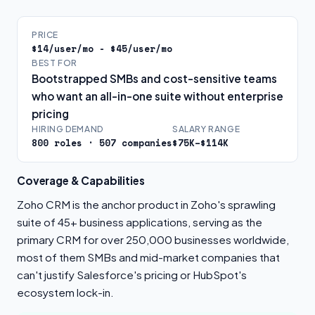
PRICE
$14/user/mo - $45/user/mo
BEST FOR
Bootstrapped SMBs and cost-sensitive teams
who want an all-in-one suite without enterprise
pricing
HIRING DEMAND
SALARY RANGE
800 roles · 507 companies
$75K–$114K
Coverage & Capabilities
Zoho CRM is the anchor product in Zoho's sprawling
suite of 45+ business applications, serving as the
primary CRM for over 250,000 businesses worldwide,
most of them SMBs and mid-market companies that
can't justify Salesforce's pricing or HubSpot's
ecosystem lock-in.