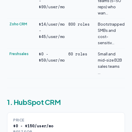
-
teams (5-50
$99/user/mo
reps) who
wan...
$14/user/mo
800 roles
Zoho CRM
Bootstrapped
-
SMBs and
$45/user/mo
cost-
sensitiv...
$0 -
60 roles
Freshsales
Small and
$59/user/mo
mid-size B2B
sales teams
...
1. HubSpot CRM
PRICE
$0 - $150/user/mo
BEST FOR