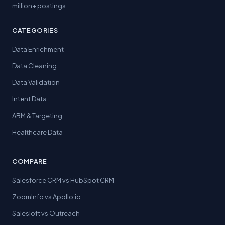
million+ postings.
CATEGORIES
Data Enrichment
Data Cleaning
Data Validation
Intent Data
ABM & Targeting
Healthcare Data
COMPARE
Salesforce CRM vs HubSpot CRM
ZoomInfo vs Apollo.io
Salesloft vs Outreach