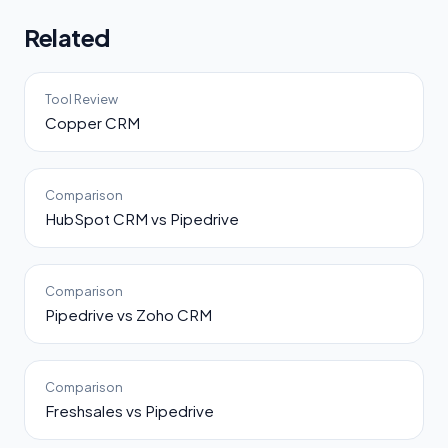
Related
Tool Review
Copper CRM
Comparison
HubSpot CRM vs Pipedrive
Comparison
Pipedrive vs Zoho CRM
Comparison
Freshsales vs Pipedrive