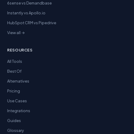
6sense vs Demandbase
Instantly vs Apollo.io
HubSpot CRM vs Pipedrive
View all →
RESOURCES
All Tools
Best Of
Alternatives
Pricing
Use Cases
Integrations
Guides
Glossary