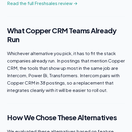
Read the full Freshsales review →
What Copper CRM Teams Already
Run
Whichever alternative you pick, it has to fit the stack
companies already run. In postings that mention Copper
CRM, the tools that show up most in the same job are
Intercom, Power Bi, Transformers. Intercom pairs with
Copper CRM in 38 postings, so a replacement that
integrates cleanly with it will be easier to roll out.
How We Chose These Alternatives
We evaluated these alternatives based on feature