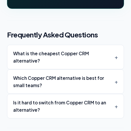
Frequently Asked Questions
What is the cheapest Copper CRM
alternative?
Which Copper CRM alternative is best for
small teams?
Is it hard to switch from Copper CRM to an
alternative?