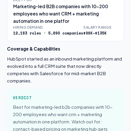
Marketing-led B2B companies with 10-200
employees who want CRM + marketing
automation in one platfor
HIRING DEMAND
SALARY RANGE
12,183 roles · 5,890 companies
$96K–$135K
Coverage & Capabilities
HubSpot started as an inbound marketing platform and
evolved into a full CRM suite that now directly
competes with Salesforce for mid-market B2B
companies.
VERDICT
Best for marketing-led b2b companies with 10-
200 employees who want crm + marketing
automation in one platform. Watch out for:
contact-based pricing on marketing hub gets