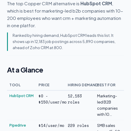
The top Copper CRM alternative is
HubSpot CRM
,
which is best for marketing-led b2b companies with 10-
200 employees who want crm + marketing automation
in one platfor.
Ranked by hiring demand, HubSpot CRM leads this list. It
shows up in 12,183 job postings across 5,890 companies,
ahead of Zoho CRM at 800.
At a Glance
TOOL
PRICE
HIRING DEMAND
BEST FOR
$0 -
12,183
HubSpot CRM
Marketing-
$150/user/mo
roles
led B2B
companies
with 10...
$14/user/mo
229 roles
Pipedrive
SMB sales