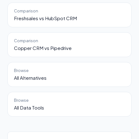
Comparison
Freshsales vs HubSpot CRM
Comparison
Copper CRM vs Pipedrive
Browse
All Alternatives
Browse
All Data Tools