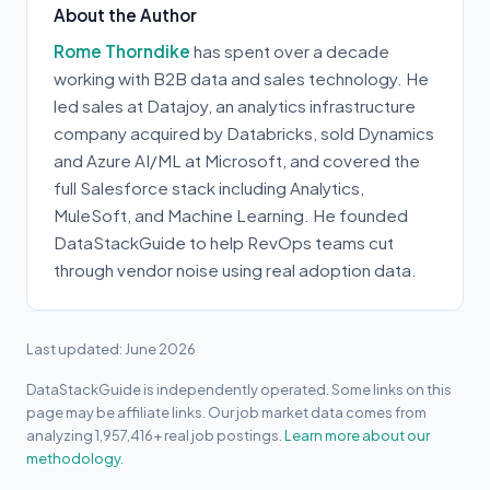
About the Author
Rome Thorndike
has spent over a decade
working with B2B data and sales technology. He
led sales at Datajoy, an analytics infrastructure
company acquired by Databricks, sold Dynamics
and Azure AI/ML at Microsoft, and covered the
full Salesforce stack including Analytics,
MuleSoft, and Machine Learning. He founded
DataStackGuide to help RevOps teams cut
through vendor noise using real adoption data.
Last updated: June 2026
DataStackGuide is independently operated. Some links on this
page may be affiliate links. Our job market data comes from
analyzing 1,957,416+ real job postings.
Learn more about our
methodology.