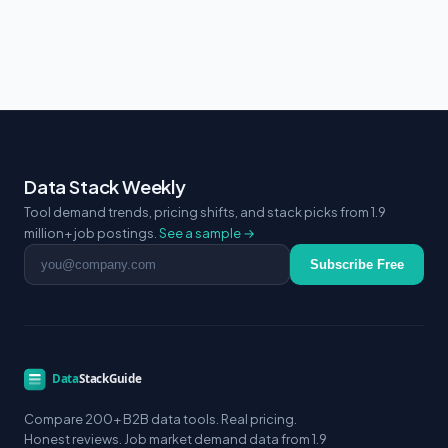
Data Stack Weekly
Tool demand trends, pricing shifts, and stack picks from 1.9
million+ job postings.
See a sample →
Email address
Subscribe Free
Compare 200+ B2B data tools. Real pricing.
Honest reviews. Job market demand data from 1.9