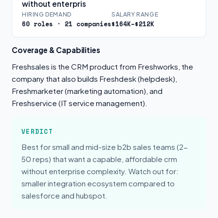
without enterpris
HIRING DEMAND
SALARY RANGE
60 roles · 21 companies
$164K–$212K
Coverage & Capabilities
Freshsales is the CRM product from Freshworks, the
company that also builds Freshdesk (helpdesk),
Freshmarketer (marketing automation), and
Freshservice (IT service management).
VERDICT
Best for small and mid-size b2b sales teams (2-
50 reps) that want a capable, affordable crm
without enterprise complexity. Watch out for:
smaller integration ecosystem compared to
salesforce and hubspot.