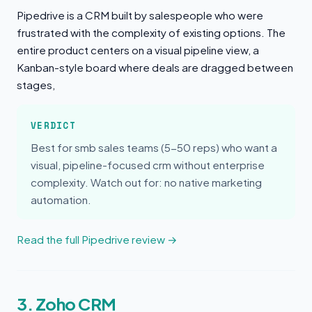
Pipedrive is a CRM built by salespeople who were
frustrated with the complexity of existing options. The
entire product centers on a visual pipeline view, a
Kanban-style board where deals are dragged between
stages,
VERDICT
Best for smb sales teams (5-50 reps) who want a
visual, pipeline-focused crm without enterprise
complexity. Watch out for: no native marketing
automation.
Read the full Pipedrive review →
3. Zoho CRM