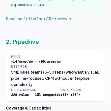
expensive at scale.
Read the full HubSpot CRM review →
2. Pipedrive
PRICE
$14/user/mo - $99/user/mo
BEST FOR
SMB sales teams (5-50 reps) who want a visual,
pipeline-focused CRM without enterprise
complexity
HIRING DEMAND
SALARY RANGE
229 roles · 151 companies
$68K–$184K
Coverage & Capabilities