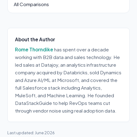
All Comparisons
About the Author
Rome Thorndike
has spent over a decade
working with B2B data and sales technology. He
led sales at Datajoy, an analytics infrastructure
company acquired by Databricks, sold Dynamics
and Azure AI/ML at Microsoft, and covered the
full Salesforce stack including Analytics,
MuleSoft, and Machine Learning. He founded
DataStackGuide to help RevOps teams cut
through vendor noise using real adoption data.
Last updated: June 2026