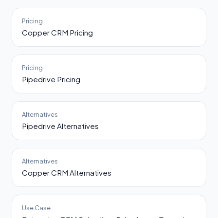
Pricing
Copper CRM Pricing
Pricing
Pipedrive Pricing
Alternatives
Pipedrive Alternatives
Alternatives
Copper CRM Alternatives
Use Case