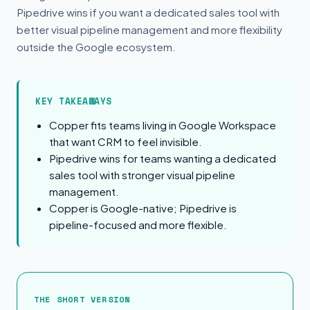
Pipedrive wins if you want a dedicated sales tool with
better visual pipeline management and more flexibility
outside the Google ecosystem.
KEY TAKEAWAYS
Copper fits teams living in Google Workspace
that want CRM to feel invisible.
Pipedrive wins for teams wanting a dedicated
sales tool with stronger visual pipeline
management.
Copper is Google-native; Pipedrive is
pipeline-focused and more flexible.
The Short Version
THE SHORT VERSION