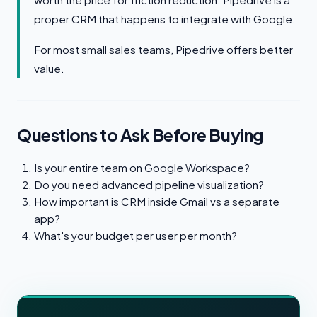
proper CRM that happens to integrate with Google.
For most small sales teams, Pipedrive offers better
value.
Questions to Ask Before Buying
Is your entire team on Google Workspace?
Do you need advanced pipeline visualization?
How important is CRM inside Gmail vs a separate
app?
What's your budget per user per month?