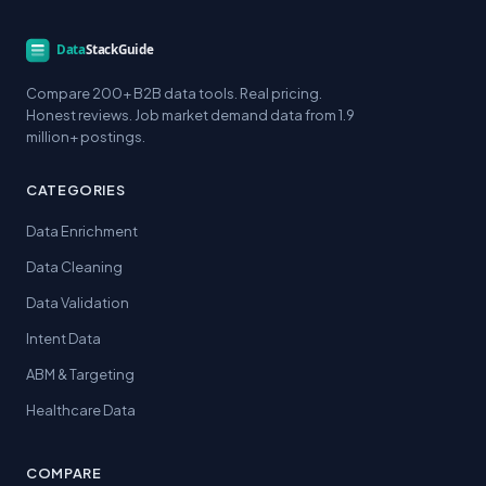
Compare 200+ B2B data tools. Real pricing.
Honest reviews. Job market demand data from 1.9
million+ postings.
CATEGORIES
Data Enrichment
Data Cleaning
Data Validation
Intent Data
ABM & Targeting
Healthcare Data
COMPARE