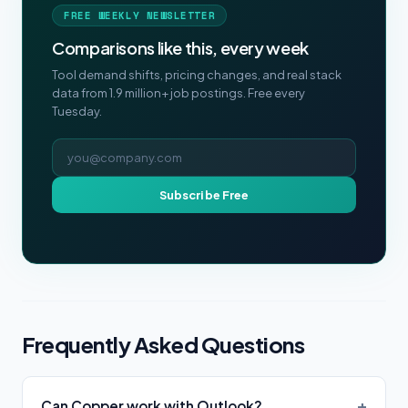
FREE WEEKLY NEWSLETTER
Comparisons like this, every week
Tool demand shifts, pricing changes, and real stack
data from 1.9 million+ job postings. Free every
Tuesday.
Email address
Subscribe Free
Frequently Asked Questions
Can Copper work with Outlook?