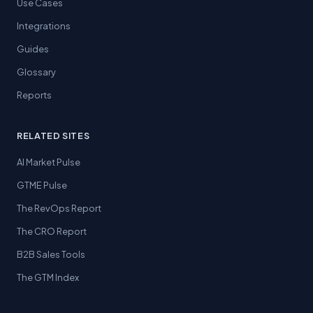
Use Cases
Integrations
Guides
Glossary
Reports
RELATED SITES
AI Market Pulse
GTME Pulse
The RevOps Report
The CRO Report
B2B Sales Tools
The GTM Index