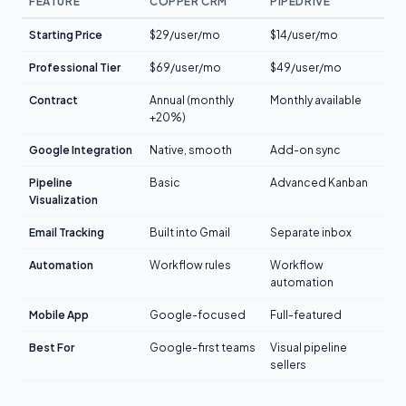
FEATURE
COPPER CRM
PIPEDRIVE
Starting Price
$29/user/mo
$14/user/mo
Professional Tier
$69/user/mo
$49/user/mo
Contract
Annual (monthly
Monthly available
+20%)
Google Integration
Native, smooth
Add-on sync
Pipeline
Basic
Advanced Kanban
Visualization
Email Tracking
Built into Gmail
Separate inbox
Automation
Workflow rules
Workflow
automation
Mobile App
Google-focused
Full-featured
Best For
Google-first teams
Visual pipeline
sellers