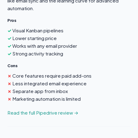
like email sync and the learning curve for advanced
automation.
Pros
Visual Kanban pipelines
Lower starting price
Works with any email provider
Strong activity tracking
Cons
Core features require paid add-ons
Less integrated email experience
Separate app from inbox
Marketing automation is limited
Read the full Pipedrive review →