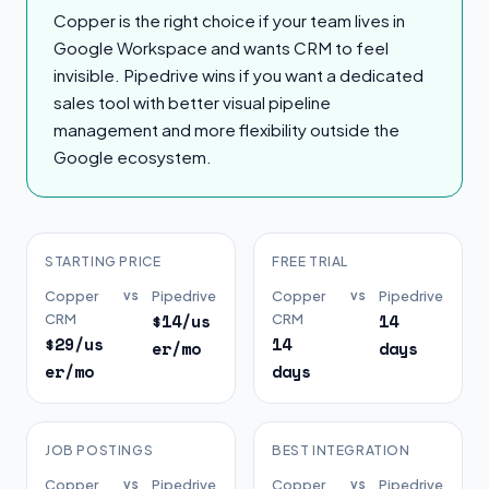
Copper is the right choice if your team lives in
Google Workspace and wants CRM to feel
invisible. Pipedrive wins if you want a dedicated
sales tool with better visual pipeline
management and more flexibility outside the
Google ecosystem.
STARTING PRICE
FREE TRIAL
Copper
vs
Pipedrive
Copper
vs
Pipedrive
$14/us
14
CRM
CRM
$29/us
14
er/mo
days
er/mo
days
JOB POSTINGS
BEST INTEGRATION
Copper
vs
Pipedrive
Copper
vs
Pipedrive