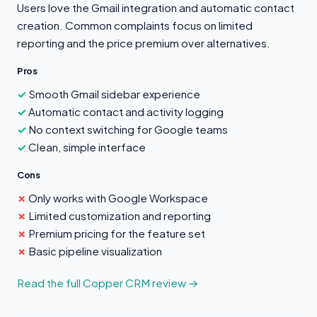
Users love the Gmail integration and automatic contact
creation. Common complaints focus on limited
reporting and the price premium over alternatives.
Pros
Smooth Gmail sidebar experience
Automatic contact and activity logging
No context switching for Google teams
Clean, simple interface
Cons
Only works with Google Workspace
Limited customization and reporting
Premium pricing for the feature set
Basic pipeline visualization
Read the full Copper CRM review →