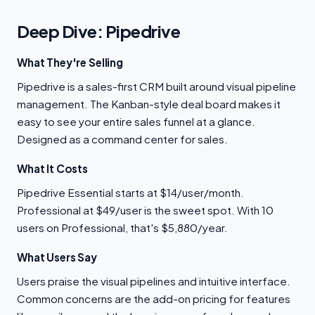
Deep Dive: Pipedrive
What They're Selling
Pipedrive is a sales-first CRM built around visual pipeline
management. The Kanban-style deal board makes it
easy to see your entire sales funnel at a glance.
Designed as a command center for sales.
What It Costs
Pipedrive Essential starts at $14/user/month.
Professional at $49/user is the sweet spot. With 10
users on Professional, that's $5,880/year.
What Users Say
Users praise the visual pipelines and intuitive interface.
Common concerns are the add-on pricing for features