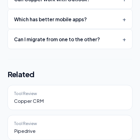
Which has better mobile apps?
Can I migrate from one to the other?
Related
Tool Review
Copper CRM
Tool Review
Pipedrive