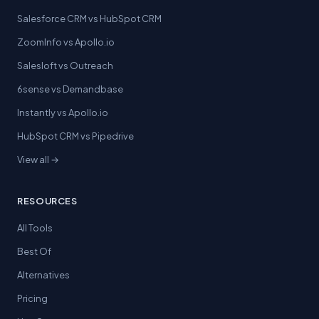
Salesforce CRM vs HubSpot CRM
ZoomInfo vs Apollo.io
Salesloft vs Outreach
6sense vs Demandbase
Instantly vs Apollo.io
HubSpot CRM vs Pipedrive
View all →
RESOURCES
All Tools
Best Of
Alternatives
Pricing