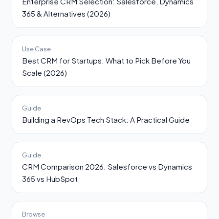
Enterprise CRM Selection: Salesforce, Dynamics
365 & Alternatives (2026)
Use Case
Best CRM for Startups: What to Pick Before You
Scale (2026)
Guide
Building a RevOps Tech Stack: A Practical Guide
Guide
CRM Comparison 2026: Salesforce vs Dynamics
365 vs HubSpot
Browse