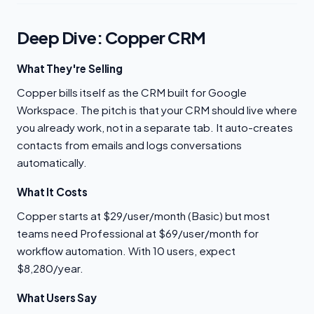
Deep Dive: Copper CRM
What They're Selling
Copper bills itself as the CRM built for Google
Workspace. The pitch is that your CRM should live where
you already work, not in a separate tab. It auto-creates
contacts from emails and logs conversations
automatically.
What It Costs
Copper starts at $29/user/month (Basic) but most
teams need Professional at $69/user/month for
workflow automation. With 10 users, expect
$8,280/year.
What Users Say