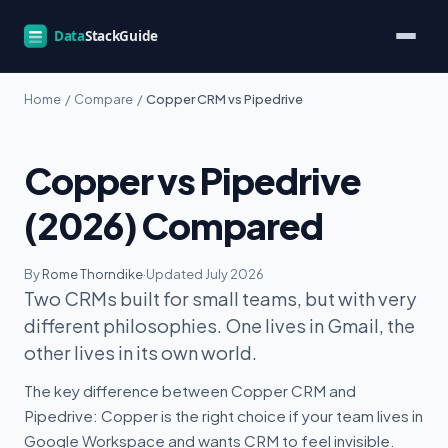
Home
/
Compare
/
Copper CRM vs Pipedrive
Copper vs Pipedrive
(2026) Compared
By
Rome Thorndike
·
Updated July 2026
Two CRMs built for small teams, but with very
different philosophies. One lives in Gmail, the
other lives in its own world.
The key difference between Copper CRM and
Pipedrive: Copper is the right choice if your team lives in
Google Workspace and wants CRM to feel invisible.