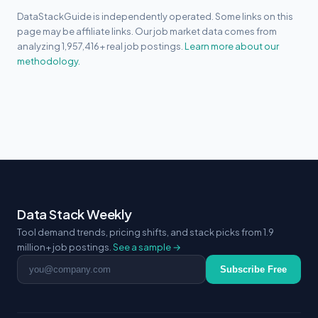
DataStackGuide is independently operated. Some links on this
page may be affiliate links. Our job market data comes from
analyzing 1,957,416+ real job postings.
Learn more about our
methodology.
Data Stack Weekly
Tool demand trends, pricing shifts, and stack picks from 1.9
million+ job postings.
See a sample →
Email address
Subscribe Free