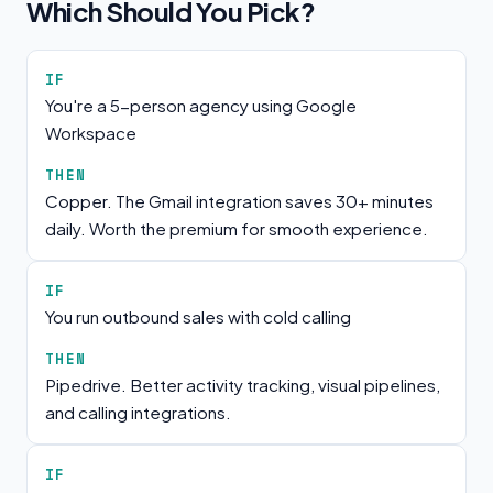
Which Should You Pick?
IF
You're a 5-person agency using Google
Workspace
THEN
Copper. The Gmail integration saves 30+ minutes
daily. Worth the premium for smooth experience.
IF
You run outbound sales with cold calling
THEN
Pipedrive. Better activity tracking, visual pipelines,
and calling integrations.
IF