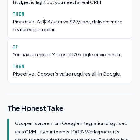
Budget is tight but you need a real CRM
THEN
Pipedrive. At $14/user vs $29/user, delivers more
features per dollar.
IF
You have a mixed Microsoft/Google environment
THEN
Pipedrive. Copper's value requires all-in Google.
The Honest Take
Copper is a premium Google integration disguised
as a CRM. If your team is 100% Workspace, it's
worth the price for friction reduction. Pipedrive is a