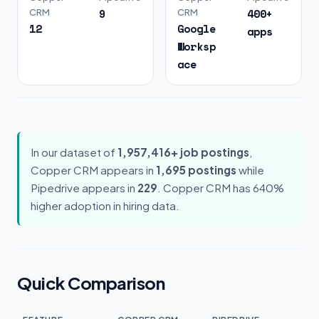
9
400+
CRM
CRM
12
Google
apps
Worksp
ace
In our dataset of
1,957,416+ job postings
,
Copper CRM appears in
1,695 postings
while
Pipedrive appears in
229
. Copper CRM has 640%
higher adoption in hiring data.
Quick Comparison