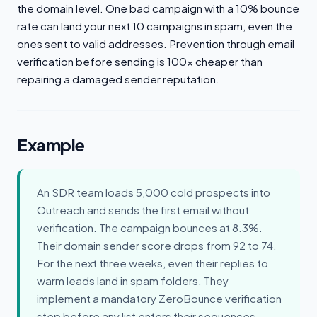
the domain level. One bad campaign with a 10% bounce
rate can land your next 10 campaigns in spam, even the
ones sent to valid addresses. Prevention through email
verification before sending is 100x cheaper than
repairing a damaged sender reputation.
Example
An SDR team loads 5,000 cold prospects into
Outreach and sends the first email without
verification. The campaign bounces at 8.3%.
Their domain sender score drops from 92 to 74.
For the next three weeks, even their replies to
warm leads land in spam folders. They
implement a mandatory ZeroBounce verification
step before any list enters their sequences.