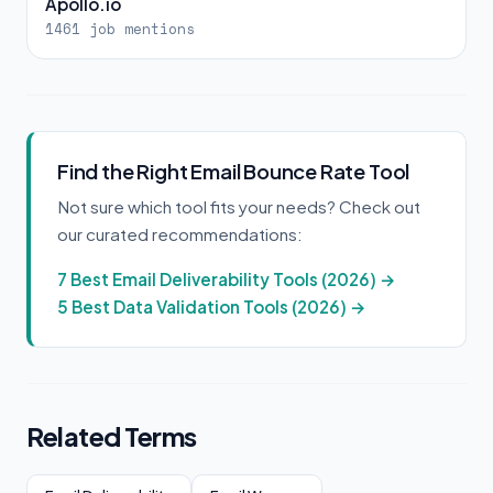
Apollo.io
1461 job mentions
Find the Right Email Bounce Rate Tool
Not sure which tool fits your needs? Check out
our curated recommendations:
7 Best Email Deliverability Tools (2026) →
5 Best Data Validation Tools (2026) →
Related Terms