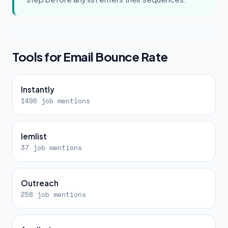
Tools for Email Bounce Rate
Instantly
1496 job mentions
lemlist
37 job mentions
Outreach
258 job mentions