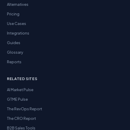
Alternatives
Pricing
Use Cases
Integrations
Guides
Glossary
Reports
RELATED SITES
AI Market Pulse
GTME Pulse
The RevOps Report
The CRO Report
B2B Sales Tools