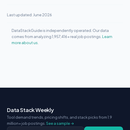
Last updated: June 2026
DataStackGuide is independently operated. Our data
comes from analyzing 1,957,416+ real job postings.
Learn
more about us.
Data Stack Weekly
Tool demand trends, pricing shifts, and stack picks from 1.9
million+ job postings.
See a sample →
Email address