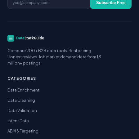
Subscribe Free
Compare 200+ B2B data tools. Real pricing.
Honest reviews. Job market demand data from 1.9
million+ postings.
CATEGORIES
Data Enrichment
Data Cleaning
Data Validation
Intent Data
ABM & Targeting