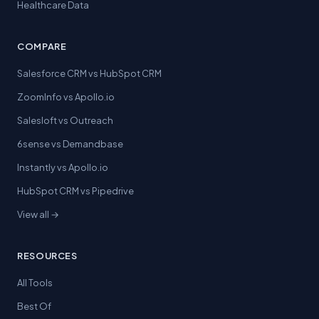
Healthcare Data
COMPARE
Salesforce CRM vs HubSpot CRM
ZoomInfo vs Apollo.io
Salesloft vs Outreach
6sense vs Demandbase
Instantly vs Apollo.io
HubSpot CRM vs Pipedrive
View all →
RESOURCES
All Tools
Best Of