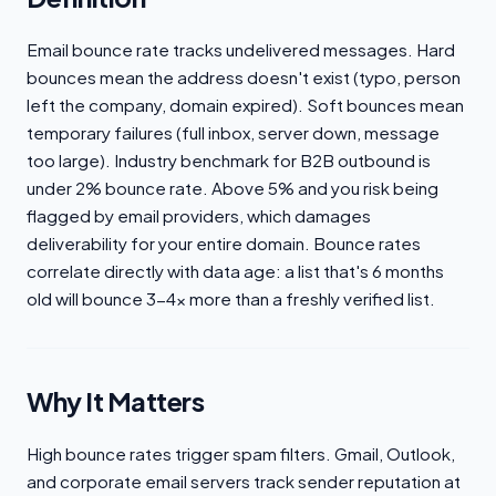
Email bounce rate tracks undelivered messages. Hard
bounces mean the address doesn't exist (typo, person
left the company, domain expired). Soft bounces mean
temporary failures (full inbox, server down, message
too large). Industry benchmark for B2B outbound is
under 2% bounce rate. Above 5% and you risk being
flagged by email providers, which damages
deliverability for your entire domain. Bounce rates
correlate directly with data age: a list that's 6 months
old will bounce 3-4x more than a freshly verified list.
Why It Matters
High bounce rates trigger spam filters. Gmail, Outlook,
and corporate email servers track sender reputation at