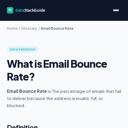
Home
/
Glossary
/
Email Bounce Rate
Data Validation
What is Email Bounce
Rate?
Email Bounce Rate
is The percentage of emails that fail
to deliver because the address is invalid, full, or
blocked.
Definition