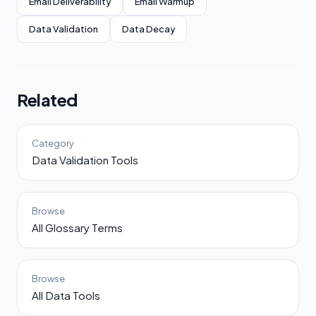
Email Deliverability
Email Warmup
Data Validation
Data Decay
Related
Category
Data Validation Tools
Browse
All Glossary Terms
Browse
All Data Tools