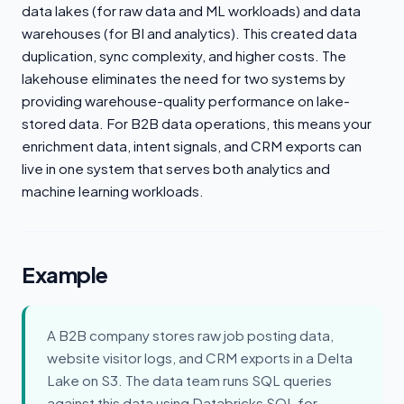
data lakes (for raw data and ML workloads) and data
warehouses (for BI and analytics). This created data
duplication, sync complexity, and higher costs. The
lakehouse eliminates the need for two systems by
providing warehouse-quality performance on lake-
stored data. For B2B data operations, this means your
enrichment data, intent signals, and CRM exports can
live in one system that serves both analytics and
machine learning workloads.
Example
A B2B company stores raw job posting data,
website visitor logs, and CRM exports in a Delta
Lake on S3. The data team runs SQL queries
against this data using Databricks SQL for