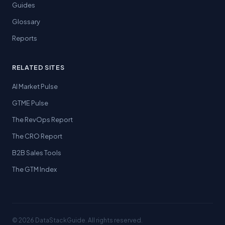
Guides
Glossary
Reports
RELATED SITES
AI Market Pulse
GTME Pulse
The RevOps Report
The CRO Report
B2B Sales Tools
The GTM Index
© 2026 DataStackGuide. All rights reserved.