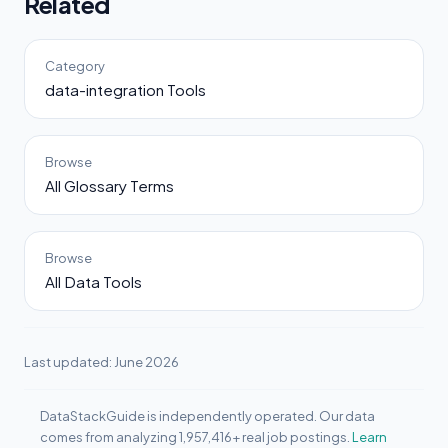
Related
Category
data-integration Tools
Browse
All Glossary Terms
Browse
All Data Tools
Last updated: June 2026
DataStackGuide is independently operated. Our data
comes from analyzing 1,957,416+ real job postings.
Learn