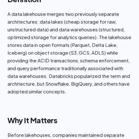
A data lakehouse merges two previously separate
architectures: data lakes (cheap storage for raw,
unstructured data) and data warehouses (structured,
optimized storage for analytics queries). The lakehouse
stores data in open formats (Parquet, Delta Lake,
Iceberg) on object storage (S3, GCS, ADLS) while
providing the ACID transactions, schema enforcement,
and query performance traditionally associated with
data warehouses. Databricks popularized the term and
architecture, but Snowflake, BigQuery, and others have
adopted similar concepts.
Why It Matters
Before lakehouses, companies maintained separate