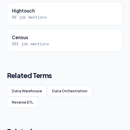
Hightouch
98 job mentions
Census
261 job mentions
Related Terms
Data Warehouse
Data Orchestration
Reverse ETL