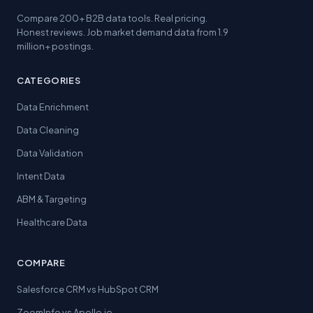
Compare 200+ B2B data tools. Real pricing.
Honest reviews. Job market demand data from 1.9
million+ postings.
CATEGORIES
Data Enrichment
Data Cleaning
Data Validation
Intent Data
ABM & Targeting
Healthcare Data
COMPARE
Salesforce CRM vs HubSpot CRM
ZoomInfo vs Apollo.io