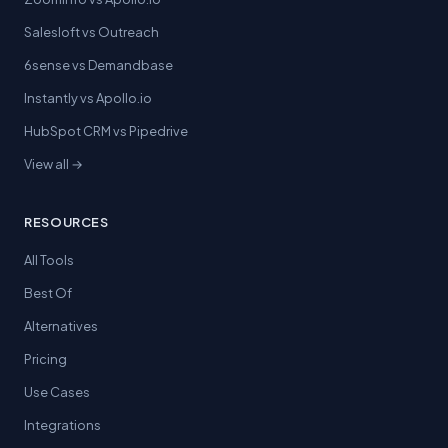
Salesloft vs Outreach
6sense vs Demandbase
Instantly vs Apollo.io
HubSpot CRM vs Pipedrive
View all →
RESOURCES
All Tools
Best Of
Alternatives
Pricing
Use Cases
Integrations