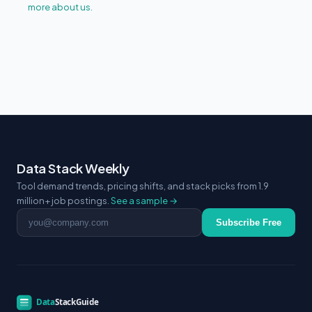
more about us.
Data Stack Weekly
Tool demand trends, pricing shifts, and stack picks from 1.9
million+ job postings.
See a sample →
Email address
Subscribe Free