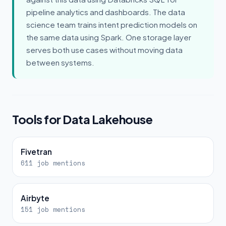
pipeline analytics and dashboards. The data
science team trains intent prediction models on
the same data using Spark. One storage layer
serves both use cases without moving data
between systems.
Tools for Data Lakehouse
Fivetran
611 job mentions
Airbyte
151 job mentions