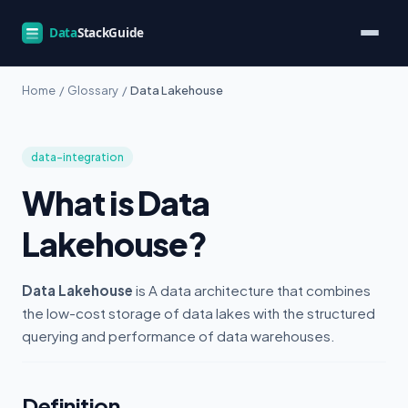
Home
/
Glossary
/
Data Lakehouse
data-integration
What is Data
Lakehouse?
Data Lakehouse
is A data architecture that combines
the low-cost storage of data lakes with the structured
querying and performance of data warehouses.
Definition